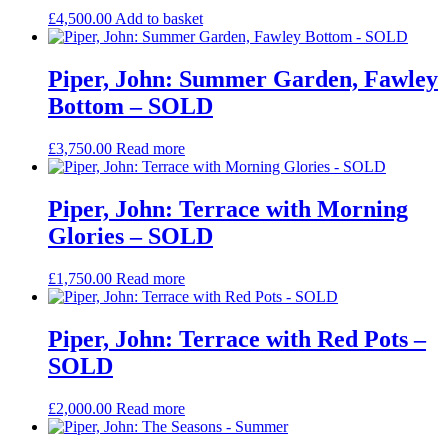
£
4,500.00
Add to basket
Piper, John: Summer Garden, Fawley
Bottom – SOLD
£
3,750.00
Read more
Piper, John: Terrace with Morning
Glories – SOLD
£
1,750.00
Read more
Piper, John: Terrace with Red Pots –
SOLD
£
2,000.00
Read more