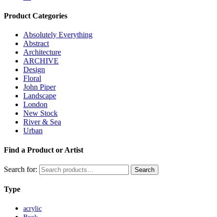
Product Categories
Absolutely Everything
Abstract
Architecture
ARCHIVE
Design
Floral
John Piper
Landscape
London
New Stock
River & Sea
Urban
Find a Product or Artist
Search for:
Search
Type
acrylic