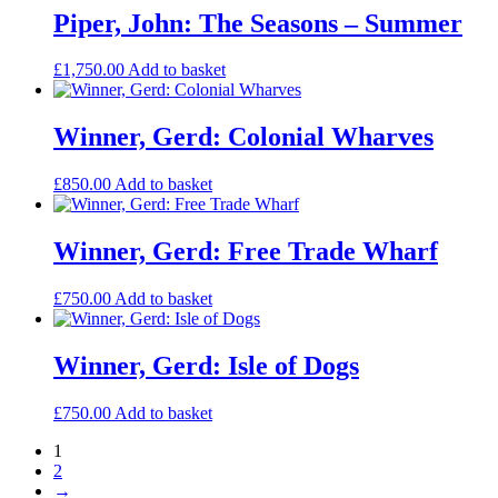
Piper, John: The Seasons – Summer
£
1,750.00
Add to basket
Winner, Gerd: Colonial Wharves
£
850.00
Add to basket
Winner, Gerd: Free Trade Wharf
£
750.00
Add to basket
Winner, Gerd: Isle of Dogs
£
750.00
Add to basket
1
2
→