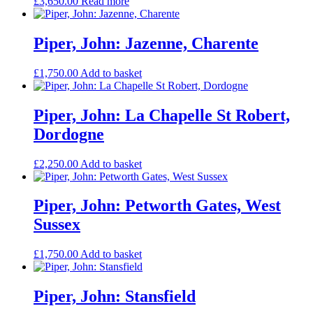
£
3,650.00
Read more
Piper, John: Jazenne, Charente
£
1,750.00
Add to basket
Piper, John: La Chapelle St Robert,
Dordogne
£
2,250.00
Add to basket
Piper, John: Petworth Gates, West
Sussex
£
1,750.00
Add to basket
Piper, John: Stansfield