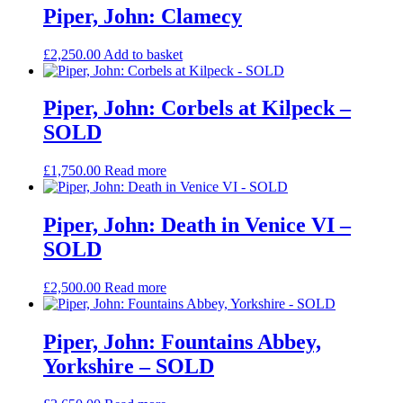
Piper, John: Clamecy
£
2,250.00
Add to basket
Piper, John: Corbels at Kilpeck –
SOLD
£
1,750.00
Read more
Piper, John: Death in Venice VI –
SOLD
£
2,500.00
Read more
Piper, John: Fountains Abbey,
Yorkshire – SOLD