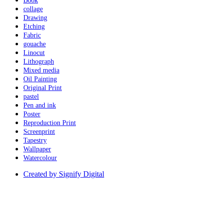
Book
collage
Drawing
Etching
Fabric
gouache
Linocut
Lithograph
Mixed media
Oil Painting
Original Print
pastel
Pen and ink
Poster
Reproduction Print
Screenprint
Tapestry
Wallpaper
Watercolour
Created by Signify Digital