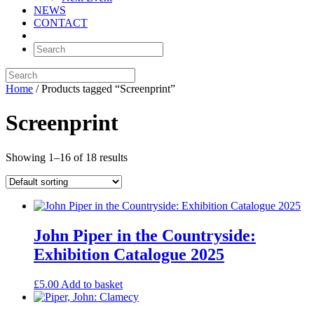
NEWS
CONTACT
Home
/ Products tagged “Screenprint”
Screenprint
Showing 1–16 of 18 results
John Piper in the Countryside:
Exhibition Catalogue 2025
£
5.00
Add to basket