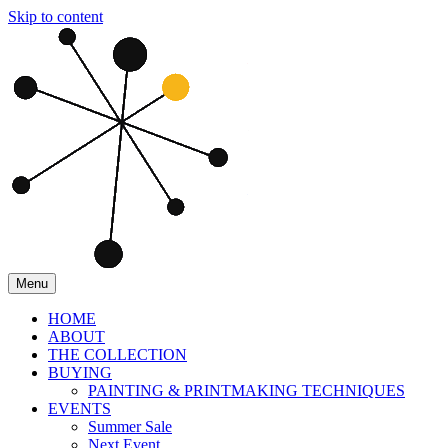
Skip to content
Menu
HOME
ABOUT
THE COLLECTION
BUYING
PAINTING & PRINTMAKING TECHNIQUES
EVENTS
Summer Sale
Next Event