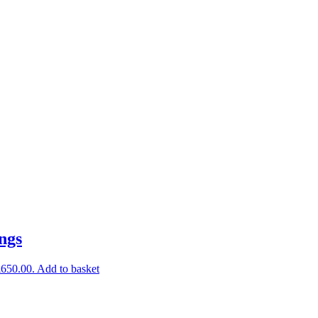
ings
£650.00.
Add to basket