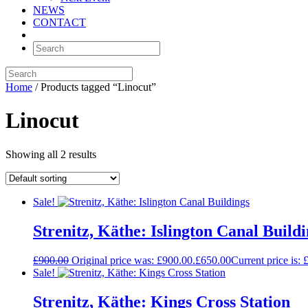
NEWS
CONTACT
Home
/ Products tagged “Linocut”
Linocut
Showing all 2 results
Sale!
Strenitz, Käthe: Islington Canal Build
£
900.00
Original price was: £900.00.
£
650.00
Current price is: 
Sale!
Strenitz, Käthe: Kings Cross Station