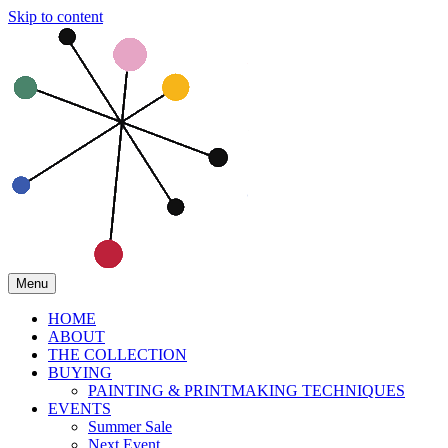
Skip to content
Menu
HOME
ABOUT
THE COLLECTION
BUYING
PAINTING & PRINTMAKING TECHNIQUES
EVENTS
Summer Sale
Next Event