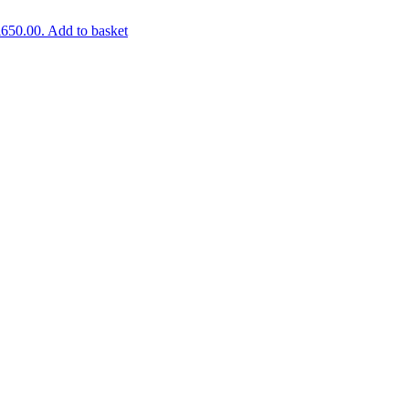
£650.00.
Add to basket