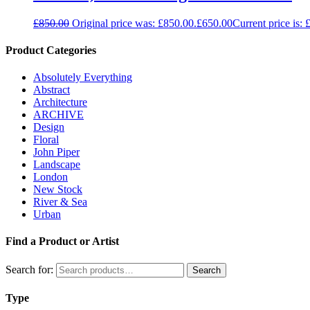
£
850.00
Original price was: £850.00.
£
650.00
Current price is: 
Product Categories
Absolutely Everything
Abstract
Architecture
ARCHIVE
Design
Floral
John Piper
Landscape
London
New Stock
River & Sea
Urban
Find a Product or Artist
Search for:
Search
Type