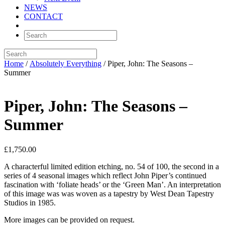
NEWS
CONTACT
Home
/
Absolutely Everything
/ Piper, John: The Seasons –
Summer
Piper, John: The Seasons –
Summer
£
1,750.00
A characterful limited edition etching, no. 54 of 100, the second in a
series of 4 seasonal images which reflect John Piper’s continued
fascination with ‘foliate heads’ or the ‘Green Man’. An interpretation
of this image was was woven as a tapestry by West Dean Tapestry
Studios in 1985.
More images can be provided on request.