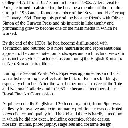
College of Art from 1927-8 and in the mid-1930s. After a visit to
Paris, he turned to abstraction, he became a member of the London
Group in 1933 and a founder member of the ‘Seven and Five’ group
in January 1934. During this period, he became friends with Oliver
Simon of the Curwen Press and his interest in lithography and
printmaking grew to become one of the main media in which he
worked.
By the end of the 1930s, he had become disillusioned with
abstraction and returned to a more naturalistic and representational
approach. He concentrated on landscapes and architectural views in
a distinctive style characterised as continuing the English Romantic
or Neo-Romantic tradition.
During the Second World War, Piper was appointed as an official
war artist recording the effects of the blitz on Britain’s buildings,
especially churches. After the war, he became a Trustee of the Tate
and National Galleries and in 1959 he became a member of the
Royal Fine Art Commission.
A quintessentially English and 20th century artist, John Piper was
endlessly innovative and extraordinarily prolific. He was dedicated
to excellence and quality in all he did and there is hardly a medium
in which he did not excel, including ceramics, fabric design,
mosaics, murals, photography, stage sets and costume design,