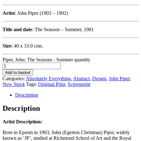
Artist
: John Piper (1903 – 1992)
Title and date
: The Seasons – Summer, 1981
Size:
40 x 33.0 cms.
Piper, John: The Seasons - Summer quantity
Add to basket
Categories:
Absolutely Everything
,
Abstract
,
Design
,
John Piper
,
New Stock
Tags:
Original Print
,
Screenprint
Description
Description
Artist Description:
Born in Epsom in 1903, John (Egerton Christmas) Piper, widely
known as ‘JP’, studied at Richmond School of Art and the Royal