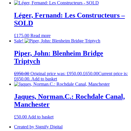
Léger, Fernand: Les Constructeurs –
SOLD
£
175.00
Read more
Sale!
Piper, John: Blenheim Bridge
Triptych
£
950.00
Original price was: £950.00.
£
650.00
Current price is:
£650.00.
Add to basket
Jaques, Norman.C.: Rochdale Canal,
Manchester
£
50.00
Add to basket
Created by Signify Digital