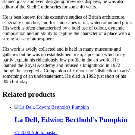
stained glass and even designing fireworks displays, he was also
editor of the Shell Guide series for some 40 years.
He is best known for his extensive studies of British architecture,
especially churches, and for landscapes in oil, watercolour and print.
His work is often characterised by a bold use of colour, dynamic
composition and an ability to capture the character of a place with a
strong sense of atmosphere.
His work is avidly collected and is held in many museums and
galleries but he was no establishment man, a position which may
partly explain his ridiculously low profile in the art world. He
loathed the Royal Academy and refused a knighthood in 1972
though he accepted a Companion of Honour for ‘distinction in arts’,
something of an understatement. He died in 1992 just short of his
90th birthday.
Related products
La Dell, Edwin: Berthold’s Pumpkin
£
550.00
Add to basket