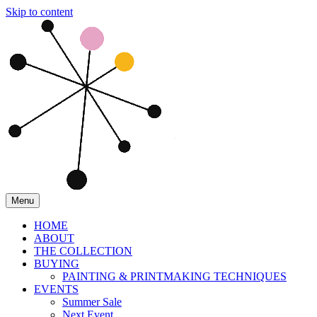
Skip to content
Menu
HOME
ABOUT
THE COLLECTION
BUYING
PAINTING & PRINTMAKING TECHNIQUES
EVENTS
Summer Sale
Next Event