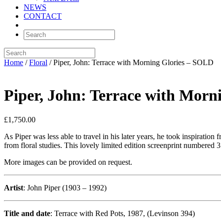
NEWS
CONTACT
Home
/
Floral
/ Piper, John: Terrace with Morning Glories – SOLD
Piper, John: Terrace with Morn
£
1,750.00
As Piper was less able to travel in his later years, he took inspiration
from floral studies. This lovely limited edition screenprint numbered 
More images can be provided on request.
Artist
: John Piper (1903 – 1992)
Title and date
: Terrace with Red Pots, 1987, (Levinson 394)