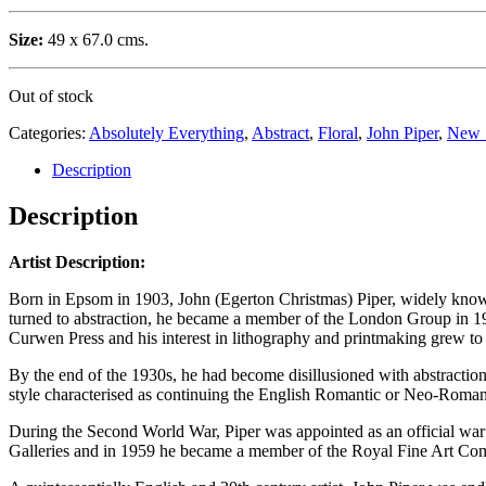
Size:
49 x 67.0 cms.
Out of stock
Categories:
Absolutely Everything
,
Abstract
,
Floral
,
John Piper
,
New 
Description
Description
Artist Description:
Born in Epsom in 1903, John (Egerton Christmas) Piper, widely known 
turned to abstraction, he became a member of the London Group in 19
Curwen Press and his interest in lithography and printmaking grew t
By the end of the 1930s, he had become disillusioned with abstraction 
style characterised as continuing the English Romantic or Neo-Romant
During the Second World War, Piper was appointed as an official war ar
Galleries and in 1959 he became a member of the Royal Fine Art Co