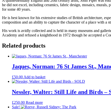
A quintessentially English and 20th century artist, John Piper was end
he did not excel, including ceramics, fabric design, mosaics, murals, 
for some 40 years.
He is best known for his extensive studies of British architecture, esp
composition and an ability to capture the character of a place with a 
His work is avidly collected and is held in many museums and gallerie
Academy and refused a knighthood in 1972 though he accepted a Compan
Related products
Jaques, Norman: 76 St James St., Man
£
50.00
Add to basket
Nessler, Walter: Still Life and Birds 
£
250.00
Read more
Sale!