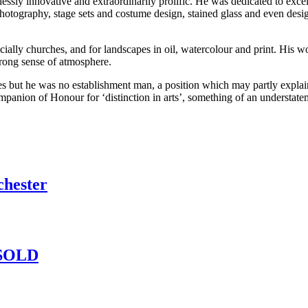
lessly innovative and extraordinarily prolific. He was dedicated to exce
photography, stage sets and costume design, stained glass and even desig
ecially churches, and for landscapes in oil, watercolour and print. His w
strong sense of atmosphere.
s but he was no establishment man, a position which may partly explain 
ion of Honour for ‘distinction in arts’, something of an understatemen
chester
– SOLD