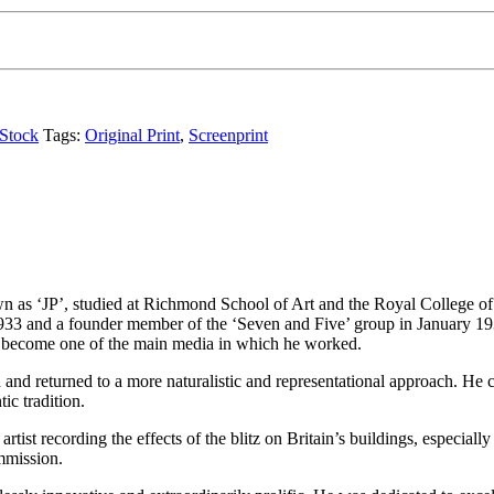
Stock
Tags:
Original Print
,
Screenprint
as ‘JP’, studied at Richmond School of Art and the Royal College of Ar
33 and a founder member of the ‘Seven and Five’ group in January 193
o become one of the main media in which he worked.
and returned to a more naturalistic and representational approach. He c
ic tradition.
tist recording the effects of the blitz on Britain’s buildings, especiall
mmission.