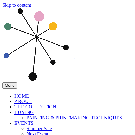
Skip to content
Menu
HOME
ABOUT
THE COLLECTION
BUYING
PAINTING & PRINTMAKING TECHNIQUES
EVENTS
Summer Sale
Next Event