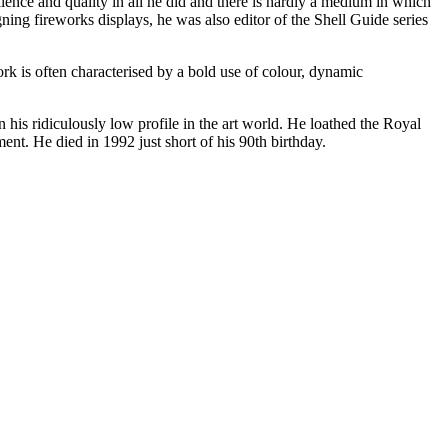
llence and quality in all he did and there is hardly a medium in which
ning fireworks displays, he was also editor of the Shell Guide series
ork is often characterised by a bold use of colour, dynamic
his ridiculously low profile in the art world. He loathed the Royal
t. He died in 1992 just short of his 90th birthday.