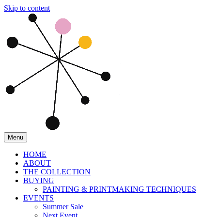
Skip to content
Menu
HOME
ABOUT
THE COLLECTION
BUYING
PAINTING & PRINTMAKING TECHNIQUES
EVENTS
Summer Sale
Next Event