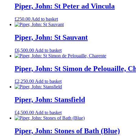
Piper, John: St Peter ad Vincula
£
250.00
Add to basket
Piper, John: St Sauvant
£
6,500.00
Add to basket
Piper, John: St Simon de Pelouaille, C
£
2,250.00
Add to basket
Piper, John: Stansfield
£
4,500.00
Add to basket
Piper, John: Stones of Bath (Blue)