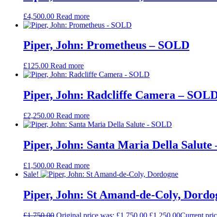
£
4,500.00
Read more
Piper, John: Prometheus – SOLD
£
125.00
Read more
Piper, John: Radcliffe Camera – SOL
£
2,250.00
Read more
Piper, John: Santa Maria Della Salut
£
1,500.00
Read more
Sale!
Piper, John: St Amand-de-Coly, Dordo
£
1,750.00
Original price was: £1,750.00.
£
1,250.00
Current pric