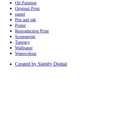
Oil Painting
Original Print
pastel
Pen and ink
Poster
Reproduction Print
Screenprint
Tapestry
Wallpaper
Watercolour
Created by Signify Digital