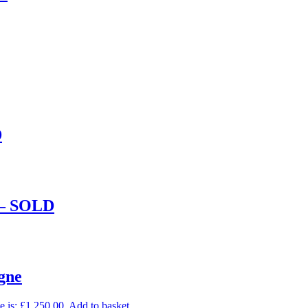
D
e – SOLD
gne
e is: £1,250.00.
Add to basket