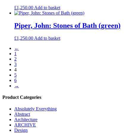
£
1,250.00
Add to basket
Piper, John: Stones of Bath (green)
£
1,250.00
Add to basket
←
1
2
3
4
5
6
→
Product Categories
Absolutely Everything
Abstract
Architecture
ARCHIVE
Design