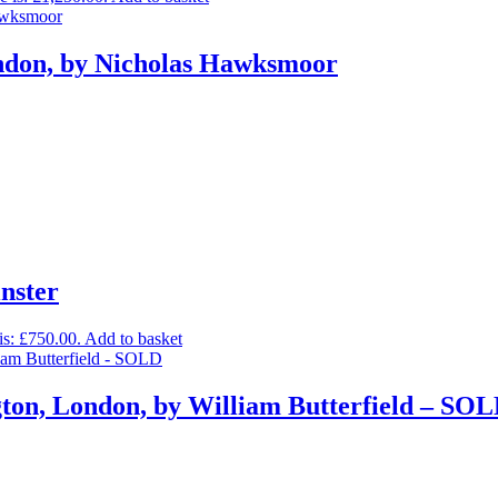
ondon, by Nicholas Hawksmoor
inster
is: £750.00.
Add to basket
gton, London, by William Butterfield – SO