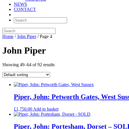
NEWS
CONTACT
Home
/
John Piper
/ Page 4
John Piper
Showing 49–64 of 92 results
Piper, John: Petworth Gates, West Sus
£
1,750.00
Add to basket
Piper, John: Portesham, Dorset – SOL