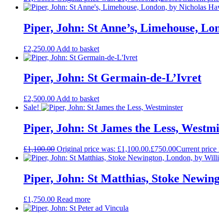
Piper, John: St Anne’s, Limehouse, L
£
2,250.00
Add to basket
Piper, John: St Germain-de-L’Ivret
£
2,500.00
Add to basket
Sale!
Piper, John: St James the Less, Westm
£
1,100.00
Original price was: £1,100.00.
£
750.00
Current price 
Piper, John: St Matthias, Stoke Newin
£
1,750.00
Read more