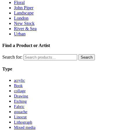
Floral
John Piper
Landscape
London
New Stock
River & Sea
Urban
Find a Product or Artist
Search for:
Search
Type
acrylic
Book
collage
Drawing
Etching
Fabric
gouache
Linocut
Lithograph
Mixed media