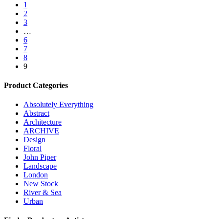
1
2
3
…
6
7
8
9
Product Categories
Absolutely Everything
Abstract
Architecture
ARCHIVE
Design
Floral
John Piper
Landscape
London
New Stock
River & Sea
Urban