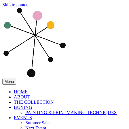
Skip to content
Menu
HOME
ABOUT
THE COLLECTION
BUYING
PAINTING & PRINTMAKING TECHNIQUES
EVENTS
Summer Sale
Next Event