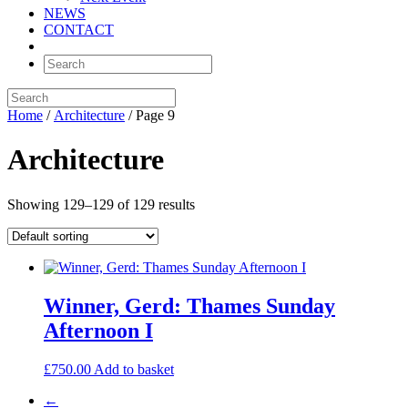
NEWS
CONTACT
Home
/
Architecture
/ Page 9
Architecture
Showing 129–129 of 129 results
Winner, Gerd: Thames Sunday
Afternoon I
£
750.00
Add to basket
←