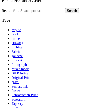
Find a Product or Artist
Search for:
Search
Type
acrylic
Book
collage
Drawing
Etching
Fabric
gouache
Linocut
Lithograph
Mixed media
Oil Painting
Original Print
pastel
Pen and ink
Poster
Reproduction Print
Screenprint
Tapestry