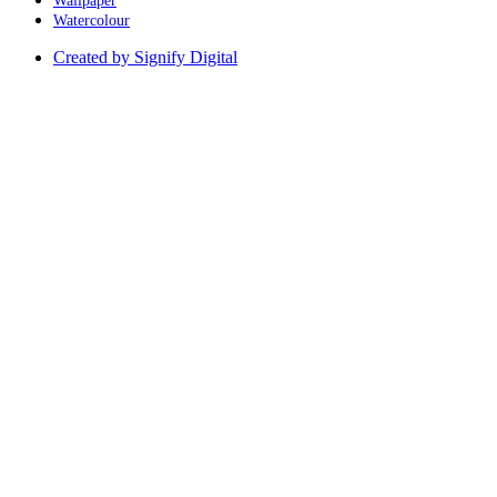
Wallpaper
Watercolour
Created by Signify Digital