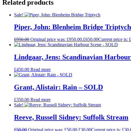
Related products
Sale!
Piper, John: Blenheim Bridge Triptych
£
950.00
Original price was: £950.00.
£
650.00
Current price is: 
Lindgaar, Jens: Scandinavian Harbou
£
450.00
Read more
Grant, Alistair: Rain – SOLD
£
350.00
Read more
Sale!
Reeve, Russell Sidney: Suffolk Stream
£
50.00
Original price was: £50.00.
£
30.00
Current price is: £30.