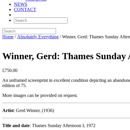
NEWS
CONTACT
Home
/
Absolutely Everything
/ Winner, Gerd: Thames Sunday After
Winner, Gerd: Thames Sunday 
£
750.00
An unframed screenprint in excellent condition depicting an abandoned
edition of 75.
More images can be provided on request.
Artist
: Gerd Winner, (1936)
Title and date
: Thames Sunday Afternoon I, 1972