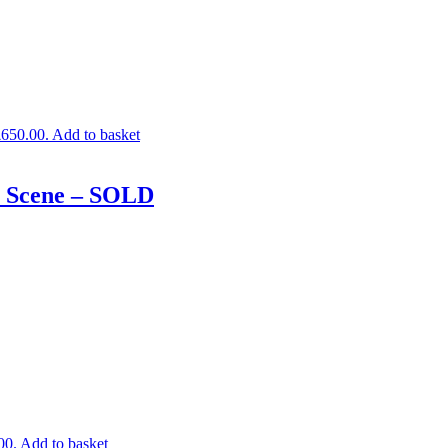
£650.00.
Add to basket
r Scene – SOLD
00.
Add to basket