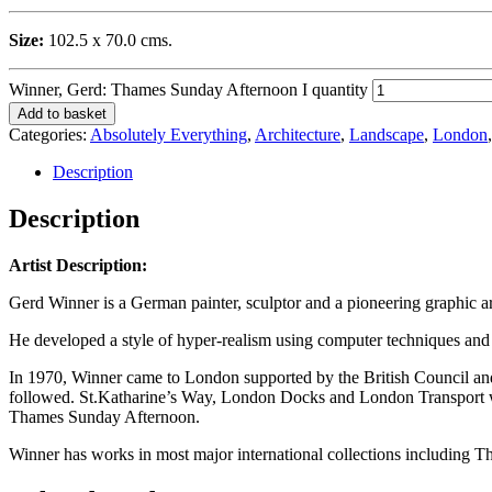
Size:
102.5 x 70.0 cms.
Winner, Gerd: Thames Sunday Afternoon I quantity
Add to basket
Categories:
Absolutely Everything
,
Architecture
,
Landscape
,
London
Description
Description
Artist Description:
Gerd Winner is a German painter, sculptor and a pioneering graphic ar
He developed a style of hyper-realism using computer techniques and 
In 1970, Winner came to London supported by the British Council and 
followed. St.Katharine’s Way, London Docks and London Transport w
Thames Sunday Afternoon.
Winner has works in most major international collections includin