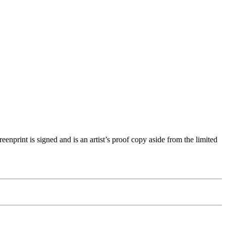
nprint is signed and is an artist’s proof copy aside from the limited