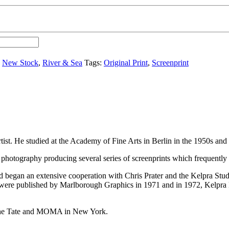
,
New Stock
,
River & Sea
Tags:
Original Print
,
Screenprint
tist. He studied at the Academy of Fine Arts in Berlin in the 1950s an
photography producing several series of screenprints which frequently r
began an extensive cooperation with Chris Prater and the Kelpra Studi
ere published by Marlborough Graphics in 1971 and in 1972, Kelpra E
g The Tate and MOMA in New York.