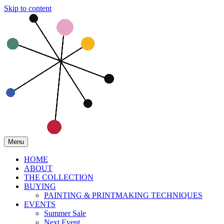
Skip to content
Menu
HOME
ABOUT
THE COLLECTION
BUYING
PAINTING & PRINTMAKING TECHNIQUES
EVENTS
Summer Sale
Next Event