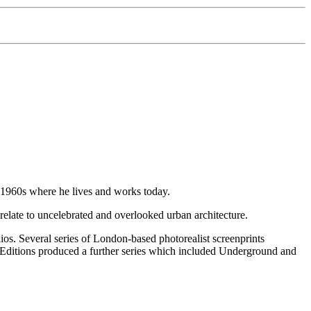
d 1960s where he lives and works today.
elate to uncelebrated and overlooked urban architecture.
os. Several series of London-based photorealist screenprints
ditions produced a further series which included Underground and