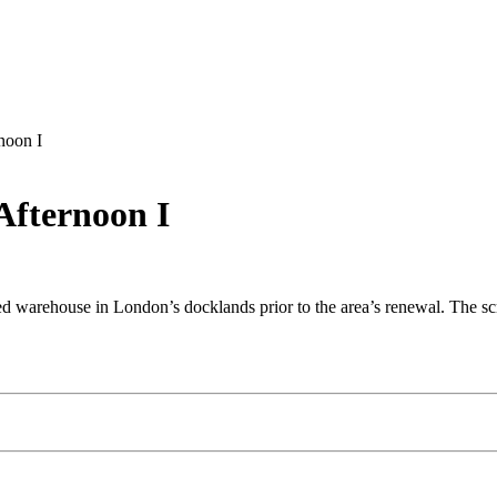
noon I
Afternoon I
 warehouse in London’s docklands prior to the area’s renewal. The scree