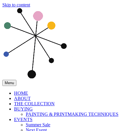
Skip to content
Menu
HOME
ABOUT
THE COLLECTION
BUYING
PAINTING & PRINTMAKING TECHNIQUES
EVENTS
Summer Sale
Next Event