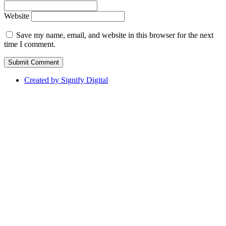
Website
Save my name, email, and website in this browser for the next
time I comment.
Created by Signify Digital