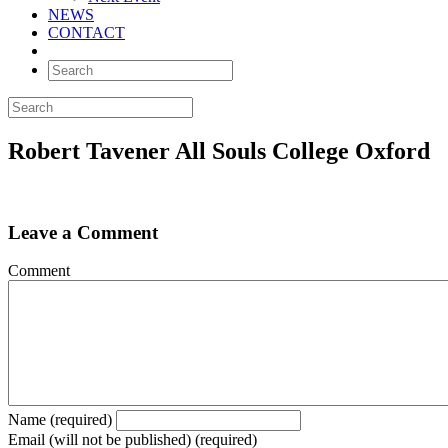
NEWS
CONTACT
Robert Tavener All Souls College Oxford
Leave a Comment
Comment
Name (required)
Email (will not be published) (required)