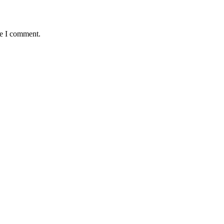
me I comment.