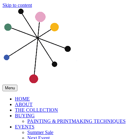
Skip to content
Menu
HOME
ABOUT
THE COLLECTION
BUYING
PAINTING & PRINTMAKING TECHNIQUES
EVENTS
Summer Sale
Next Event