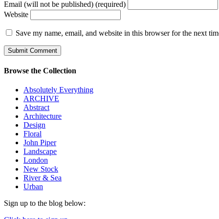
Email (will not be published) (required)
Website
Save my name, email, and website in this browser for the next ti
Browse the Collection
Absolutely Everything
ARCHIVE
Abstract
Architecture
Design
Floral
John Piper
Landscape
London
New Stock
River & Sea
Urban
Sign up to the blog below: