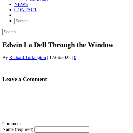
NEWS
CONTACT
Edwin La Dell Through the Window
By
Richard Turkington
|
17/04/2025
|
0
Leave a Comment
Comment
Name (required)