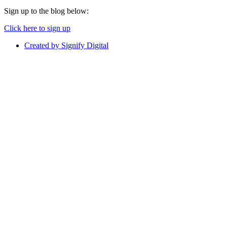
Sign up to the blog below:
Click here to sign up
Created by Signify Digital