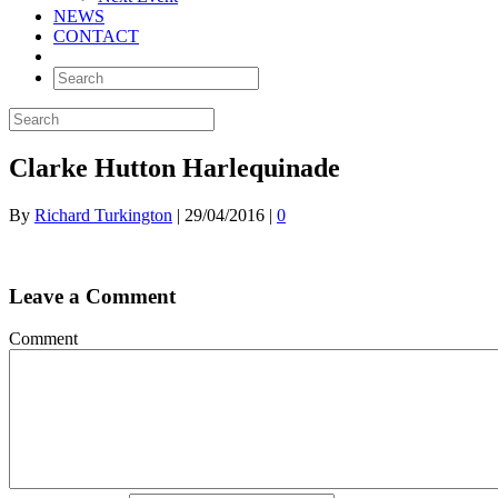
NEWS
CONTACT
Clarke Hutton Harlequinade
By
Richard Turkington
|
29/04/2016
|
0
Leave a Comment
Comment