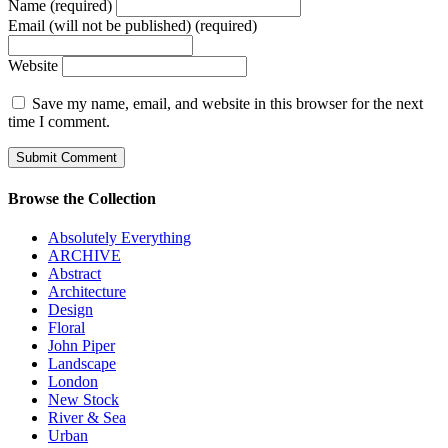
Name (required)
Email (will not be published) (required)
Website
Save my name, email, and website in this browser for the next
time I comment.
Browse the Collection
Absolutely Everything
ARCHIVE
Abstract
Architecture
Design
Floral
John Piper
Landscape
London
New Stock
River & Sea
Urban