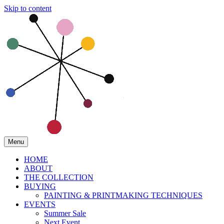
Skip to content
Menu
HOME
ABOUT
THE COLLECTION
BUYING
PAINTING & PRINTMAKING TECHNIQUES
EVENTS
Summer Sale
Next Event