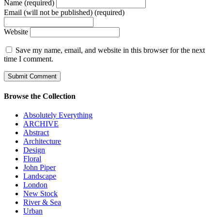
Name (required)
Email (will not be published) (required)
Website
Save my name, email, and website in this browser for the next
time I comment.
Browse the Collection
Absolutely Everything
ARCHIVE
Abstract
Architecture
Design
Floral
John Piper
Landscape
London
New Stock
River & Sea
Urban