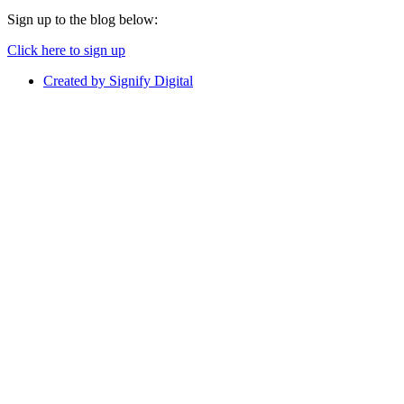
Sign up to the blog below:
Click here to sign up
Created by Signify Digital