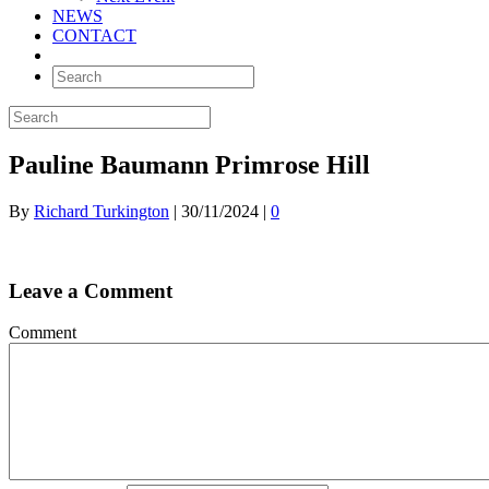
NEWS
CONTACT
Pauline Baumann Primrose Hill
By
Richard Turkington
|
30/11/2024
|
0
Leave a Comment
Comment