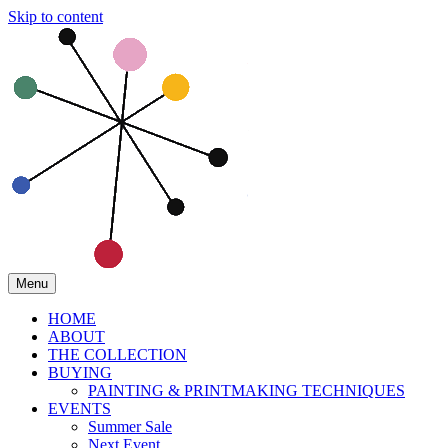
Skip to content
Menu
HOME
ABOUT
THE COLLECTION
BUYING
PAINTING & PRINTMAKING TECHNIQUES
EVENTS
Summer Sale
Next Event