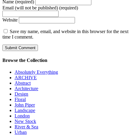
Name (required)
Email (will not be published) (required)
Website
Save my name, email, and website in this browser for the next
time I comment.
Browse the Collection
Absolutely Everything
ARCHIVE
Abstract
Architecture
Design
Floral
John Piper
Landscape
London
New Stock
River & Sea
Urban