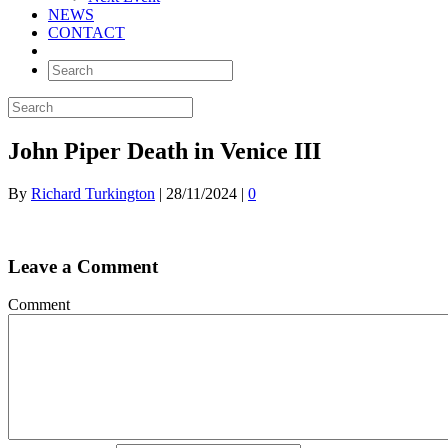
NEWS
CONTACT
John Piper Death in Venice III
By
Richard Turkington
|
28/11/2024
|
0
Leave a Comment
Comment