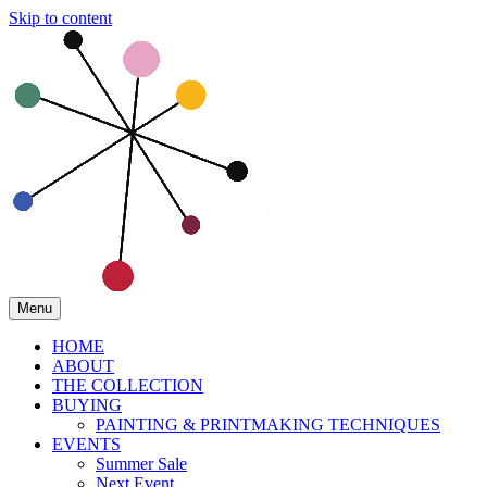
Skip to content
Menu
HOME
ABOUT
THE COLLECTION
BUYING
PAINTING & PRINTMAKING TECHNIQUES
EVENTS
Summer Sale
Next Event