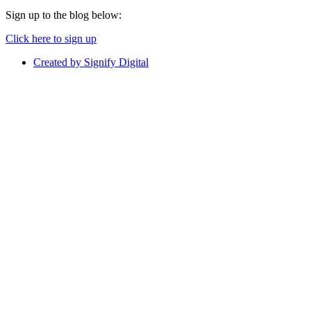
Sign up to the blog below:
Click here to sign up
Created by Signify Digital