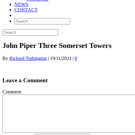
NEWS
CONTACT
John Piper Three Somerset Towers
By
Richard Turkington
|
19/11/2021
|
0
Leave a Comment
Comment