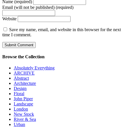
Name (required)
Email (will not be published) (required)
Website
Save my name, email, and website in this browser for the next
time I comment.
Browse the Collection
Absolutely Everything
ARCHIVE
Abstract
Architecture
Design
Floral
John Piper
Landscape
London
New Stock
River & Sea
Urban