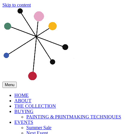
Skip to content
Menu
HOME
ABOUT
THE COLLECTION
BUYING
PAINTING & PRINTMAKING TECHNIQUES
EVENTS
Summer Sale
Next Event