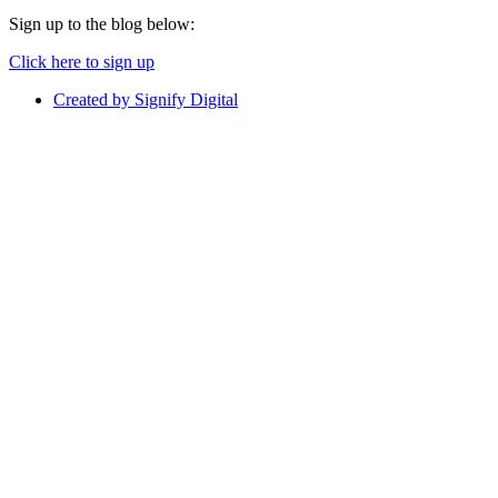
Sign up to the blog below:
Click here to sign up
Created by Signify Digital