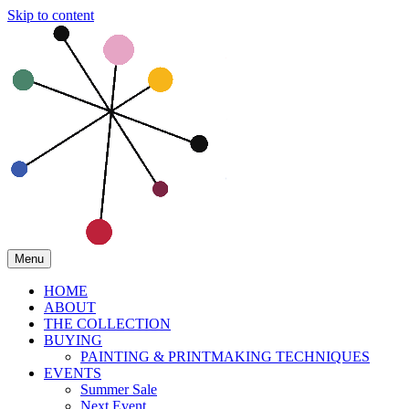
Skip to content
Menu
HOME
ABOUT
THE COLLECTION
BUYING
PAINTING & PRINTMAKING TECHNIQUES
EVENTS
Summer Sale
Next Event