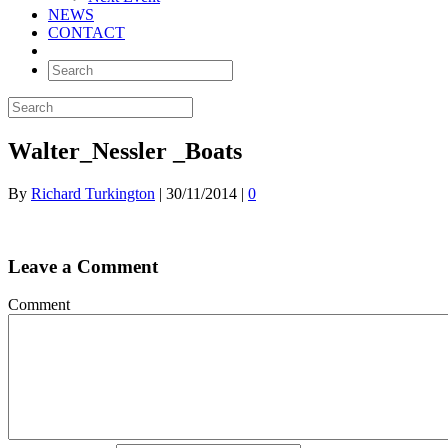
NEWS
CONTACT
Walter_Nessler _Boats
By
Richard Turkington
|
30/11/2014
|
0
Leave a Comment
Comment