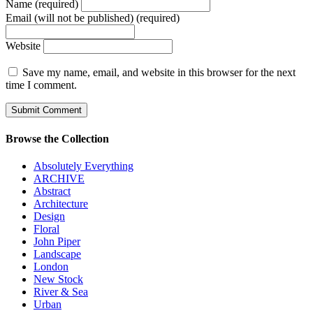
Name (required)
Email (will not be published) (required)
Website
Save my name, email, and website in this browser for the next
time I comment.
Browse the Collection
Absolutely Everything
ARCHIVE
Abstract
Architecture
Design
Floral
John Piper
Landscape
London
New Stock
River & Sea
Urban