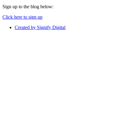
Sign up to the blog below:
Click here to sign up
Created by Signify Digital