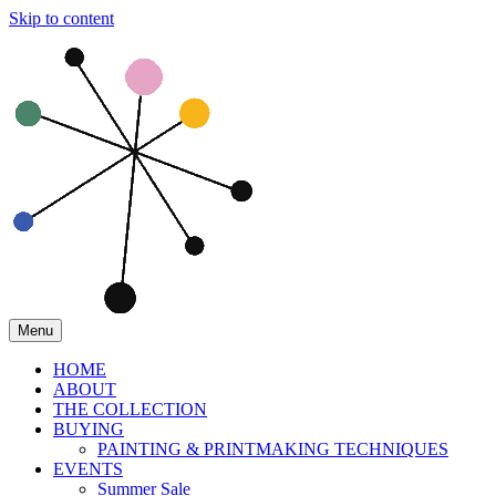
Skip to content
Menu
HOME
ABOUT
THE COLLECTION
BUYING
PAINTING & PRINTMAKING TECHNIQUES
EVENTS
Summer Sale