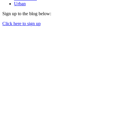
Urban
Sign up to the blog below:
Click here to sign up