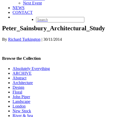
Next Event
NEWS
CONTACT
Peter_Sainsbury_Architectural_Study
By
Richard Turkington
|
30/11/2014
Browse the Collection
Absolutely Everything
ARCHIVE
Abstract
Architecture
Design
Floral
John Piper
Landscape
London
New Stock
River & Sea