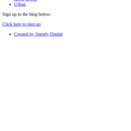
Urban
Sign up to the blog below:
Click here to sign up
Created by Signify Digital