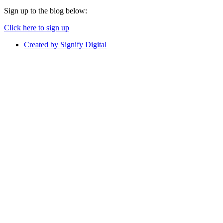
Sign up to the blog below:
Click here to sign up
Created by Signify Digital