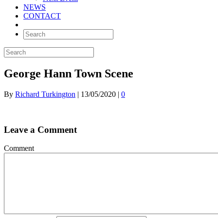
NEWS
CONTACT
George Hann Town Scene
By
Richard Turkington
|
13/05/2020
|
0
Leave a Comment
Comment