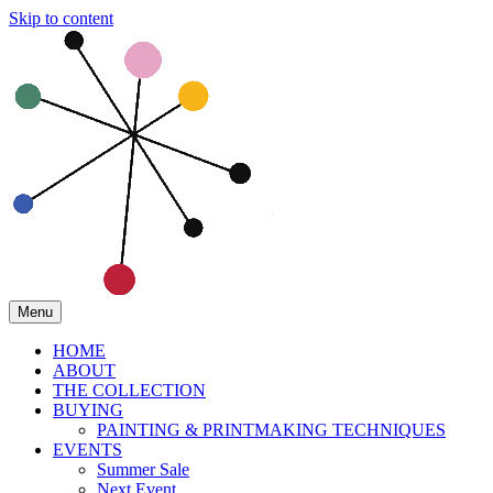
Skip to content
Menu
HOME
ABOUT
THE COLLECTION
BUYING
PAINTING & PRINTMAKING TECHNIQUES
EVENTS
Summer Sale
Next Event