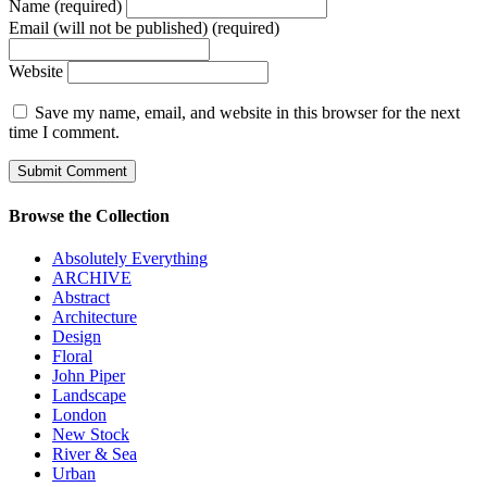
Name (required)
Email (will not be published) (required)
Website
Save my name, email, and website in this browser for the next
time I comment.
Browse the Collection
Absolutely Everything
ARCHIVE
Abstract
Architecture
Design
Floral
John Piper
Landscape
London
New Stock
River & Sea
Urban