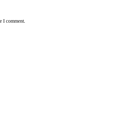
me I comment.