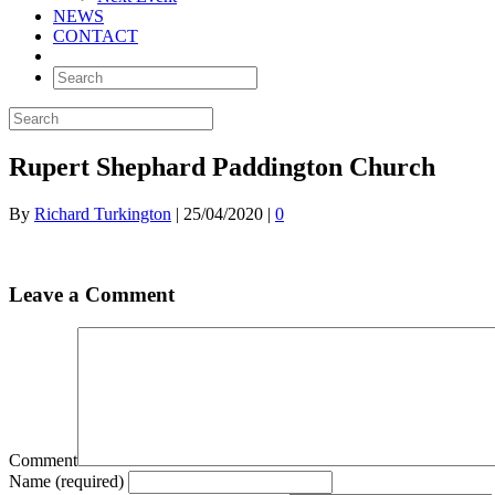
NEWS
CONTACT
Rupert Shephard Paddington Church
By
Richard Turkington
|
25/04/2020
|
0
Leave a Comment
Comment
Name (required)