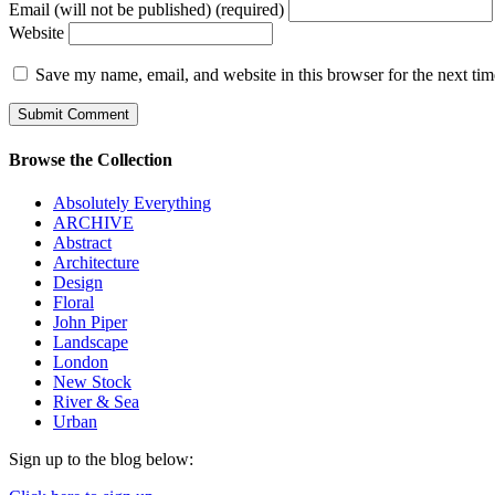
Email (will not be published) (required)
Website
Save my name, email, and website in this browser for the next ti
Browse the Collection
Absolutely Everything
ARCHIVE
Abstract
Architecture
Design
Floral
John Piper
Landscape
London
New Stock
River & Sea
Urban
Sign up to the blog below: