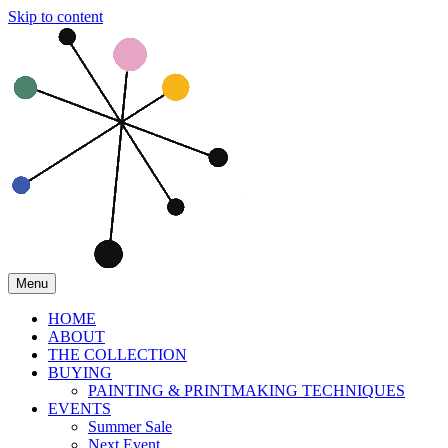
Skip to content
Menu
HOME
ABOUT
THE COLLECTION
BUYING
PAINTING & PRINTMAKING TECHNIQUES
EVENTS
Summer Sale
Next Event