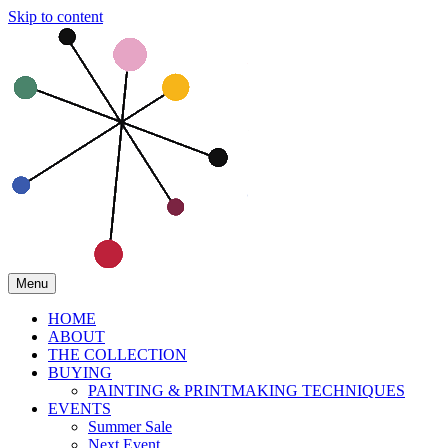
Skip to content
Menu
HOME
ABOUT
THE COLLECTION
BUYING
PAINTING & PRINTMAKING TECHNIQUES
EVENTS
Summer Sale
Next Event