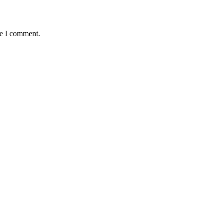
me I comment.