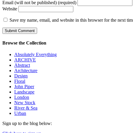
Email (will not be published) (required)
Website
Save my name, email, and website in this browser for the next ti
Browse the Collection
Absolutely Everything
ARCHIVE
Abstract
Architecture
Design
Floral
John Piper
Landscape
London
New Stock
River & Sea
Urban
Sign up to the blog below: