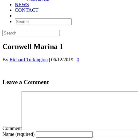
NEWS
CONTACT
Cornwell Marina 1
By
Richard Turkington
|
06/12/2019
|
0
Leave a Comment
Comment
Name (required)