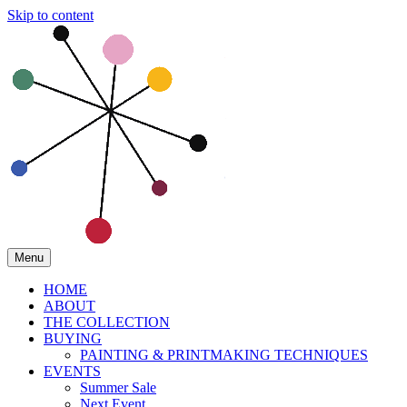
Skip to content
Menu
HOME
ABOUT
THE COLLECTION
BUYING
PAINTING & PRINTMAKING TECHNIQUES
EVENTS
Summer Sale
Next Event