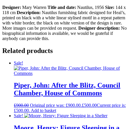
Designer:
Mary Warren
Title and date:
Nautilus, 1956
Size:
144 x
118 cm
Description:
Nautilus furnishing fabric designed for Heal’s,
printed on black with a white linear stylised motif in a repeat pattern
with white border, the black on white version of the design is rare.
More images can be provided on request.
Designer description:
No
biographical information is available, we would be grateful if
anybody can provide this.
Related products
Sale!
Piper, John: After the Blitz, Council
Chamber, House of Commons
£
900.00
Original price was: £900.00.
£
500.00
Current price is:
£500.00.
Add to basket
Sale!
Moore, Henry: Figure Sleeping in a