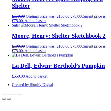
Shelter
£
150.00
Original price was: £150.00.
£
75.00
Current price is:
£75.00.
Add to basket
Sale!
Moore, Henry: Shelter Sketchbook 2
£
100.00
Original price was: £100.00.
£
75.00
Current price is:
£75.00.
Add to basket
La Dell, Edwin: Berthold’s Pumpkin
£
550.00
Add to basket
Created by Signify Digital