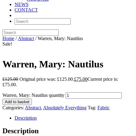
NEWS
CONTACT
Home
/
Abstract
/ Warren, Mary: Nautilus
Sale!
Warren, Mary: Nautilus
£
125.00
Original price was: £125.00.
£
75.00
Current price is:
£75.00.
Warren, Mary: Nautilus quantity
Add to basket
Categories:
Abstract
,
Absolutely Everything
Tag:
Fabric
Description
Description