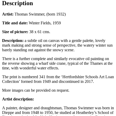
Description
Artist:
Thomas Swimmer, (born 1932)
Title and date:
Winter Fields, 1959
Size of picture:
38 x 61 cms.
Description:
a subtle oil on canvas with a gentle palette, lovely
mark making and strong sense of perspective, the watery winter sun
barely standing out against the snowy scene.
There is a further complete and similarly evocative oil painting on
the reverse showing a wharf side crane, typical of the Thames at the
time, with wonderful water effects.
The print is numbered 341 from the ‘Hertfordshire Schools Art Loan
Collection’ formed from 1949 and discontinued in 2017.
More images can be provided on request.
Artist description:
A painter, designer and draughtsman, Thomas Swimmer was born in
Dieppe and from 1948 to 1950, he studied at Heatherley’s School of