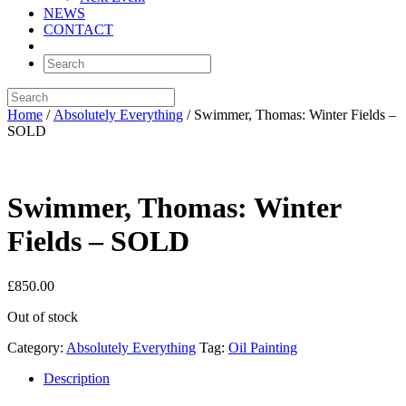
NEWS
CONTACT
Home
/
Absolutely Everything
/ Swimmer, Thomas: Winter Fields –
SOLD
Swimmer, Thomas: Winter
Fields – SOLD
£
850.00
Out of stock
Category:
Absolutely Everything
Tag:
Oil Painting
Description