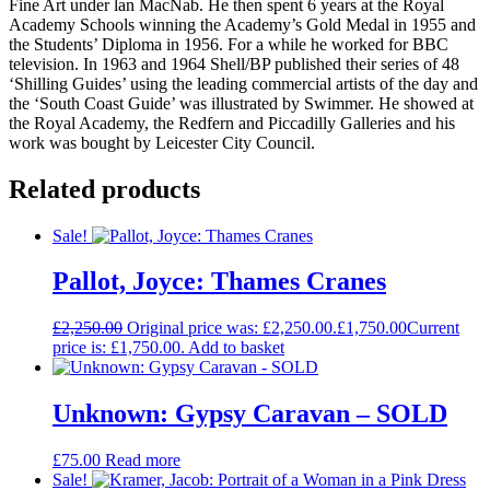
Fine Art under lan MacNab. He then spent 6 years at the Royal
Academy Schools winning the Academy’s Gold Medal in 1955 and
the Students’ Diploma in 1956. For a while he worked for BBC
television. In 1963 and 1964 Shell/BP published their series of 48
‘Shilling Guides’ using the leading commercial artists of the day and
the ‘South Coast Guide’ was illustrated by Swimmer. He showed at
the Royal Academy, the Redfern and Piccadilly Galleries and his
work was bought by Leicester City Council.
Related products
Sale!
Pallot, Joyce: Thames Cranes
£
2,250.00
Original price was: £2,250.00.
£
1,750.00
Current
price is: £1,750.00.
Add to basket
Unknown: Gypsy Caravan – SOLD
£
75.00
Read more
Sale!