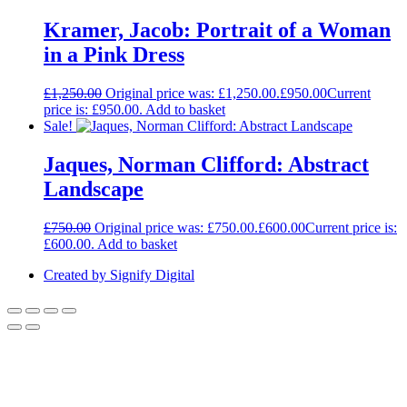
Kramer, Jacob: Portrait of a Woman
in a Pink Dress
£
1,250.00
Original price was: £1,250.00.
£
950.00
Current
price is: £950.00.
Add to basket
Sale!
Jaques, Norman Clifford: Abstract
Landscape
£
750.00
Original price was: £750.00.
£
600.00
Current price is:
£600.00.
Add to basket
Created by Signify Digital