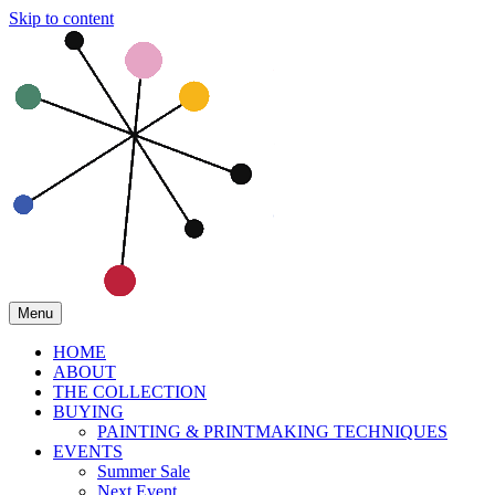
Skip to content
Menu
HOME
ABOUT
THE COLLECTION
BUYING
PAINTING & PRINTMAKING TECHNIQUES
EVENTS
Summer Sale
Next Event