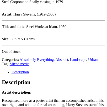
Steel Corporation finally closing in 1979.
Artist:
Harry Stevens, (1919-2008)
Title and date
: Steel Works at Irlam, 1950
Size:
36.5 x 53.0 cms.
Out of stock
Categories:
Absolutely Everything
,
Abstract
,
Landscape
,
Urban
Tag:
Mixed media
Description
Description
Artist description:
Recognised more as a poster artist than an accomplished artist in his
own right, and with no formal art training, Harry Stevens started his