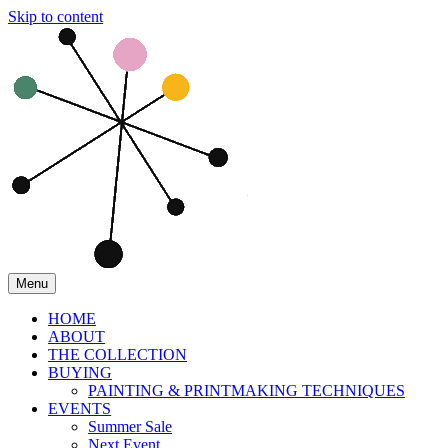
Skip to content
Menu
HOME
ABOUT
THE COLLECTION
BUYING
PAINTING & PRINTMAKING TECHNIQUES
EVENTS
Summer Sale
Next Event