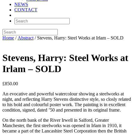
NEWS
CONTACT
Home
/
Abstract
/ Stevens, Harry: Steel Works at Irlam – SOLD
Stevens, Harry: Steel Works at
Irlam – SOLD
£
850.00
An evocative and powerful watercolour showing a steelworks at
night, and reflecting Harry Stevens distinctive style, so closly related
to his bold and colourful poster work. The painting is in excellent
condition, signed, dated ’50 and presented in its original frame.
On the north bank of the River Irwell in Salford, Greater
Manchester, the first steelworks was opened in Irlam in 1910, it
became a part of the Lancashire Steel Corporation then the British