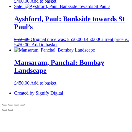
£
400.00
Add to basket
Sale!
Ayshford, Paul: Bankside towards St
Paul’s
£
550.00
Original price was: £550.00.
£
450.00
Current price is:
£450.00.
Add to basket
Mansaram, Panchal: Bombay
Landscape
£
450.00
Add to basket
Created by Signify Digital