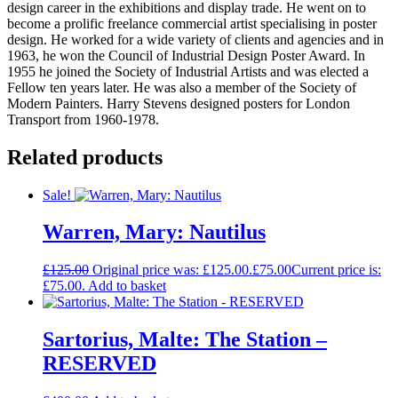
design career in the exhibitions and display trade. He went on to
become a prolific freelance commercial artist specialising in poster
design. He worked for a wide variety of clients and agencies and in
1963, he won the Council of Industrial Design Poster Award. In
1955 he joined the Society of Industrial Artists and was elected a
Fellow ten years later. He was also a member of the Society of
Modern Painters. Harry Stevens designed posters for London
Transport from 1960-1978.
Related products
Sale!
Warren, Mary: Nautilus
£
125.00
Original price was: £125.00.
£
75.00
Current price is:
£75.00.
Add to basket
Sartorius, Malte: The Station –
RESERVED