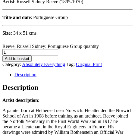
Artist
: Russell Sidney Reeve (1895-1970)
Title and date
: Portuguese Group
Size:
34 x 51 cms.
Reeve, Russell Sidney: Portuguese Group quantity
Add to basket
Category:
Absolutely Everything
Tag:
Original Print
Description
Description
Artist description:
A painter born at Hethersett near Norwich. He attended the Norwich
School of Art in 1908 before training as an architect. Reeve joined
the Norfolk Yeomanry in the First World War and in 1917 he
became a Lieutenant in the Royal Engineers in France. His
drawings were admired by William Rothenstein an Official War