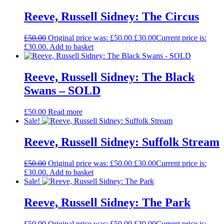
Reeve, Russell Sidney: The Circus
£
50.00
Original price was: £50.00.
£
30.00
Current price is:
£30.00.
Add to basket
Reeve, Russell Sidney: The Black
Swans – SOLD
£
50.00
Read more
Sale!
Reeve, Russell Sidney: Suffolk Stream
£
50.00
Original price was: £50.00.
£
30.00
Current price is:
£30.00.
Add to basket
Sale!
Reeve, Russell Sidney: The Park
£
50.00
Original price was: £50.00.
£
30.00
Current price is: