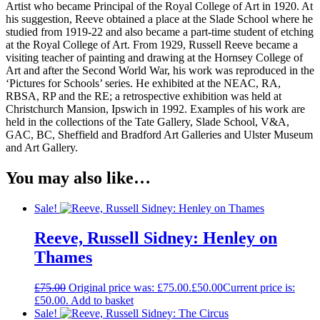
Artist who became Principal of the Royal College of Art in 1920. At
his suggestion, Reeve obtained a place at the Slade School where he
studied from 1919-22 and also became a part-time student of etching
at the Royal College of Art. From 1929, Russell Reeve became a
visiting teacher of painting and drawing at the Hornsey College of
Art and after the Second World War, his work was reproduced in the
‘Pictures for Schools’ series. He exhibited at the NEAC, RA,
RBSA, RP and the RE; a retrospective exhibition was held at
Christchurch Mansion, Ipswich in 1992. Examples of his work are
held in the collections of the Tate Gallery, Slade School, V&A,
GAC, BC, Sheffield and Bradford Art Galleries and Ulster Museum
and Art Gallery.
You may also like…
Sale!
Reeve, Russell Sidney: Henley on
Thames
£
75.00
Original price was: £75.00.
£
50.00
Current price is:
£50.00.
Add to basket
Sale!