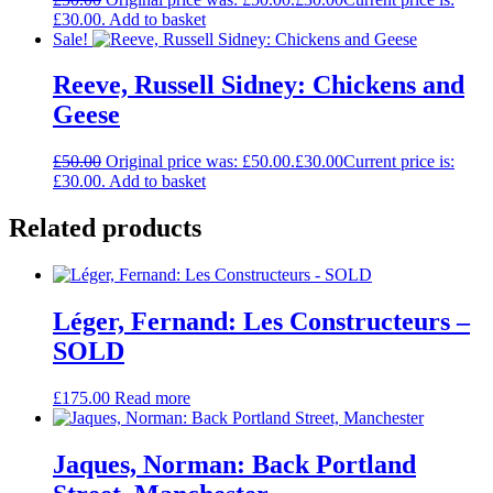
£30.00.
Add to basket
Sale!
Reeve, Russell Sidney: Chickens and
Geese
£
50.00
Original price was: £50.00.
£
30.00
Current price is:
£30.00.
Add to basket
Related products
Léger, Fernand: Les Constructeurs –
SOLD
£
175.00
Read more
Jaques, Norman: Back Portland