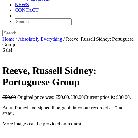
NEWS
CONTACT
Home
/
Absolutely Everything
/ Reeve, Russell Sidney: Portuguese
Group
Sale!
Reeve, Russell Sidney:
Portuguese Group
£
50.00
Original price was: £50.00.
£
30.00
Current price is: £30.00.
An unframed and signed lithograph in colour recorded as ‘2nd
state’.
More images can be provided on request.