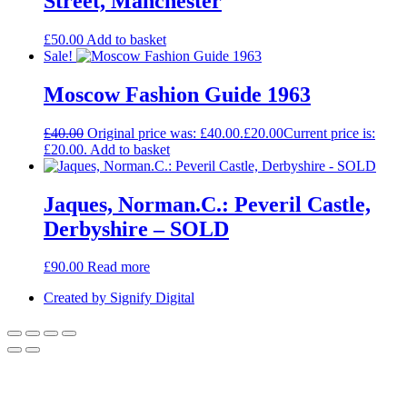
Street, Manchester
£
50.00
Add to basket
Sale!
Moscow Fashion Guide 1963
£
40.00
Original price was: £40.00.
£
20.00
Current price is:
£20.00.
Add to basket
Jaques, Norman.C.: Peveril Castle,
Derbyshire – SOLD
£
90.00
Read more
Created by Signify Digital