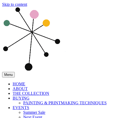
Skip to content
Menu
HOME
ABOUT
THE COLLECTION
BUYING
PAINTING & PRINTMAKING TECHNIQUES
EVENTS
Summer Sale
Next Event