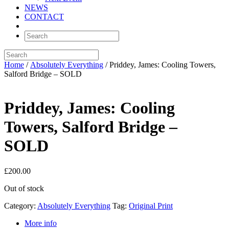
NEWS
CONTACT
Home
/
Absolutely Everything
/ Priddey, James: Cooling Towers,
Salford Bridge – SOLD
Priddey, James: Cooling
Towers, Salford Bridge –
SOLD
£
200.00
Out of stock
Category:
Absolutely Everything
Tag:
Original Print
More info