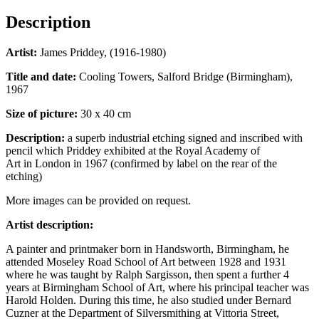
Description
Artist:
James Priddey, (1916-1980)
Title and date:
Cooling Towers, Salford Bridge (Birmingham),
1967
Size of picture:
30 x 40 cm
Description:
a superb industrial etching signed and inscribed with
pencil which Priddey exhibited at the Royal Academy of
Art in London in 1967 (confirmed by label on the rear of the
etching)
More images can be provided on request.
Artist description:
A painter and printmaker born in Handsworth, Birmingham, he
attended Moseley Road School of Art between 1928 and 1931
where he was taught by Ralph Sargisson, then spent a further 4
years at Birmingham School of Art, where his principal teacher was
Harold Holden. During this time, he also studied under Bernard
Cuzner at the Department of Silversmithing at Vittoria Street,