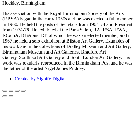
Hockley, Birmingham.
His association with the Royal Birmingham Society of the Arts
(RBSA) began in the early 1950s and he was elected a full member
in 1960. He held the posts of Secretary from 1964-74 and President
from 1974-78. He exhibited at the Paris Salon, RA, RSA, RWA,
RCamA, RBA and RE of which he was an elected member, and in
1967 he held a solo exhibition at Bilston Art Gallery. Examples of
his work are in the collections of Dudley Museum and Art Gallery,
Birmingham Museum and Art Galleries, Bradford Art
Gallery, Southport Art Gallery and South London Art Gallery. His
work was regularly reproduced in the Birmingham Post and he was
the father of the artist Nigel James Priddey.
Created by Signify Digital