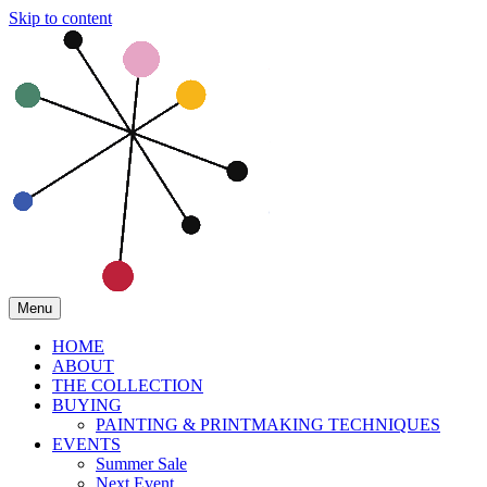
Skip to content
Menu
HOME
ABOUT
THE COLLECTION
BUYING
PAINTING & PRINTMAKING TECHNIQUES
EVENTS
Summer Sale
Next Event