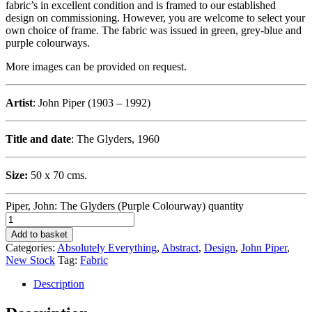
fabric’s in excellent condition and is framed to our established
design on commissioning. However, you are welcome to select your
own choice of frame. The fabric was issued in green, grey-blue and
purple colourways.
More images can be provided on request.
Artist
: John Piper (1903 – 1992)
Title and date
: The Glyders, 1960
Size:
50 x 70 cms.
Piper, John: The Glyders (Purple Colourway) quantity
Add to basket
Categories:
Absolutely Everything
,
Abstract
,
Design
,
John Piper
,
New Stock
Tag:
Fabric
Description