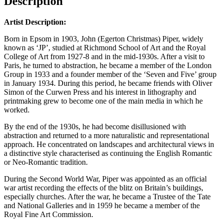
Description
Artist Description:
Born in Epsom in 1903, John (Egerton Christmas) Piper, widely
known as ‘JP’, studied at Richmond School of Art and the Royal
College of Art from 1927-8 and in the mid-1930s. After a visit to
Paris, he turned to abstraction, he became a member of the London
Group in 1933 and a founder member of the ‘Seven and Five’ group
in January 1934. During this period, he became friends with Oliver
Simon of the Curwen Press and his interest in lithography and
printmaking grew to become one of the main media in which he
worked.
By the end of the 1930s, he had become disillusioned with
abstraction and returned to a more naturalistic and representational
approach. He concentrated on landscapes and architectural views in
a distinctive style characterised as continuing the English Romantic
or Neo-Romantic tradition.
During the Second World War, Piper was appointed as an official
war artist recording the effects of the blitz on Britain’s buildings,
especially churches. After the war, he became a Trustee of the Tate
and National Galleries and in 1959 he became a member of the
Royal Fine Art Commission.