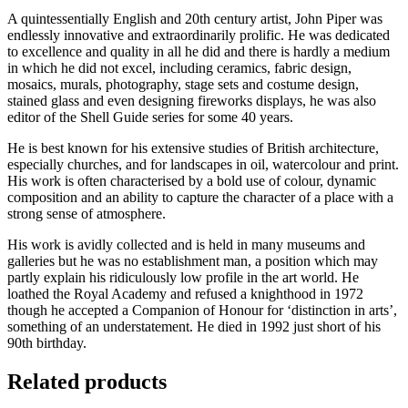
A quintessentially English and 20th century artist, John Piper was
endlessly innovative and extraordinarily prolific. He was dedicated
to excellence and quality in all he did and there is hardly a medium
in which he did not excel, including ceramics, fabric design,
mosaics, murals, photography, stage sets and costume design,
stained glass and even designing fireworks displays, he was also
editor of the Shell Guide series for some 40 years.
He is best known for his extensive studies of British architecture,
especially churches, and for landscapes in oil, watercolour and print.
His work is often characterised by a bold use of colour, dynamic
composition and an ability to capture the character of a place with a
strong sense of atmosphere.
His work is avidly collected and is held in many museums and
galleries but he was no establishment man, a position which may
partly explain his ridiculously low profile in the art world. He
loathed the Royal Academy and refused a knighthood in 1972
though he accepted a Companion of Honour for ‘distinction in arts’,
something of an understatement. He died in 1992 just short of his
90th birthday.
Related products