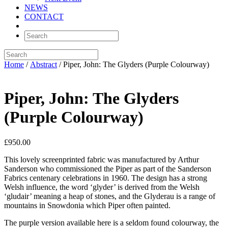
NEWS
CONTACT
Home
/
Abstract
/ Piper, John: The Glyders (Purple Colourway)
Piper, John: The Glyders
(Purple Colourway)
£
950.00
This lovely screenprinted fabric was manufactured by Arthur
Sanderson who commissioned the Piper as part of the Sanderson
Fabrics centenary celebrations in 1960. The design has a strong
Welsh influence, the word ‘glyder’ is derived from the Welsh
‘gludair’ meaning a heap of stones, and the Glyderau is a range of
mountains in Snowdonia which Piper often painted.
The purple version available here is a seldom found colourway, the