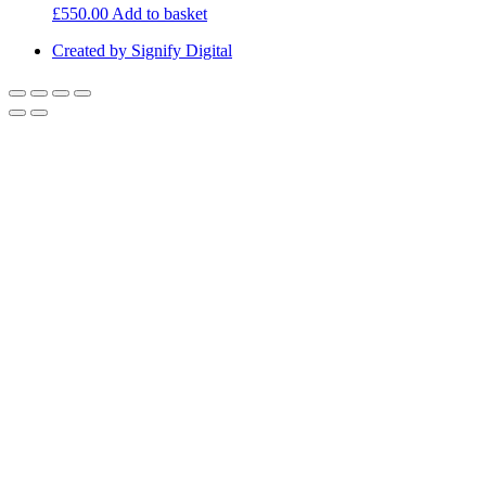
£
550.00
Add to basket
Created by Signify Digital