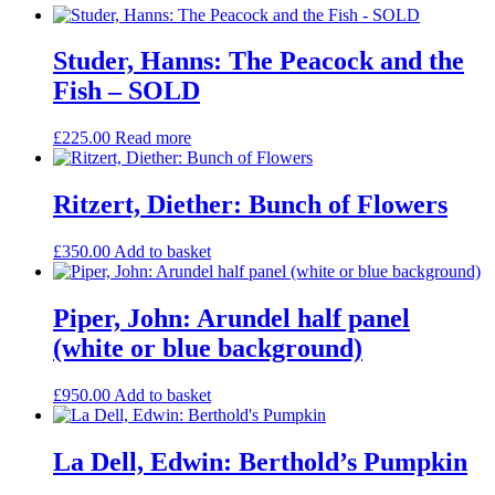
Studer, Hanns: The Peacock and the
Fish – SOLD
£
225.00
Read more
Ritzert, Diether: Bunch of Flowers
£
350.00
Add to basket
Piper, John: Arundel half panel
(white or blue background)
£
950.00
Add to basket
La Dell, Edwin: Berthold’s Pumpkin