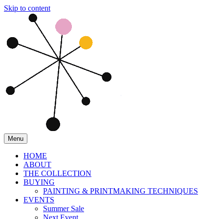
Skip to content
Menu
HOME
ABOUT
THE COLLECTION
BUYING
PAINTING & PRINTMAKING TECHNIQUES
EVENTS
Summer Sale
Next Event