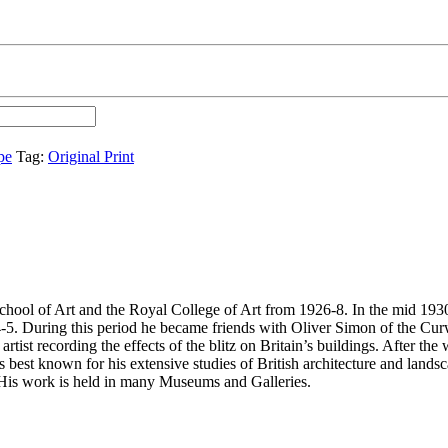
pe
Tag:
Original Print
ol of Art and the Royal College of Art from 1926-8. In the mid 1930a,
5. During this period he became friends with Oliver Simon of the Curwe
ist recording the effects of the blitz on Britain’s buildings. After the
st known for his extensive studies of British architecture and landscap
. His work is held in many Museums and Galleries.