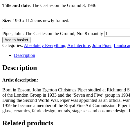
Title and date
: The Castles on the Ground 8, 1946
Size:
19.0 x 11.5 cms newly framed.
Piper, John: The Castles on the Ground, No. 8 quantity
Add to basket
Categories:
Absolutely Everything
,
Architecture
,
John Piper
,
Landsca
Description
Description
Artist description:
Born in Epsom, John Egerton Christmas Piper studied at Richmond Scho
of the London Group in 1933 and the ‘Seven and Five’ group in 1934-
During the Second World War, Piper was appointed as an official war art
1959 he became a member of the Royal Fine Art Commission. Piper is be
glass, ceramics, fabric design, murals, stage sets and costume design
Related products