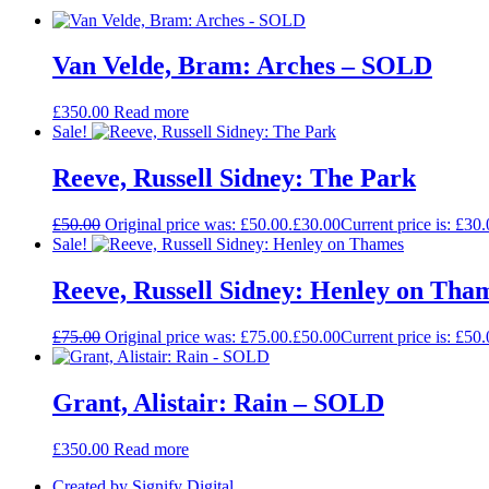
Van Velde, Bram: Arches – SOLD
£
350.00
Read more
Sale!
Reeve, Russell Sidney: The Park
£
50.00
Original price was: £50.00.
£
30.00
Current price is: £30.
Sale!
Reeve, Russell Sidney: Henley on Tha
£
75.00
Original price was: £75.00.
£
50.00
Current price is: £50.
Grant, Alistair: Rain – SOLD
£
350.00
Read more
Created by Signify Digital