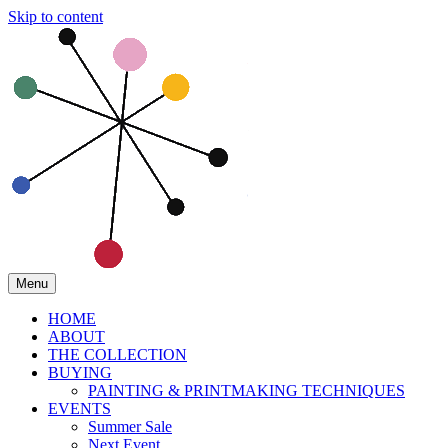
Skip to content
Menu
HOME
ABOUT
THE COLLECTION
BUYING
PAINTING & PRINTMAKING TECHNIQUES
EVENTS
Summer Sale
Next Event