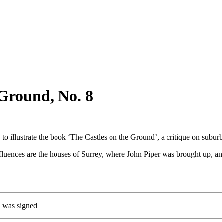
 Ground, No. 8
o illustrate the book ‘The Castles on the Ground’, a critique on subur
 influences are the houses of Surrey, where John Piper was brought up, 
hs was signed