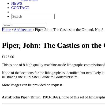
NEWS
CONTACT
Home
/
Architecture
/ Piper, John: The Castles on the Ground, No. 8
Piper, John: The Castles on the
£
125.00
This is one of 8 high quality machine-made lithographs commissioned t
None of the locations for the lithographs is identified but two likely
illustrating the 1939 Shell Guide to Gloucestershire
More images can be provided on request.
Artist
: John Piper (British, 1903-1992), none of this set of lithograp