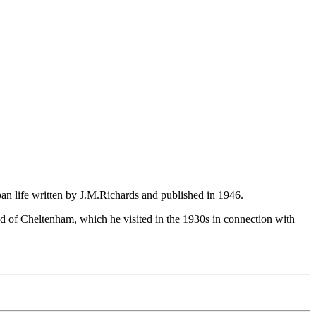
ban life written by J.M.Richards and published in 1946.
and of Cheltenham, which he visited in the 1930s in connection with