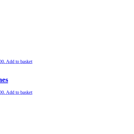
00.
Add to basket
mes
00.
Add to basket