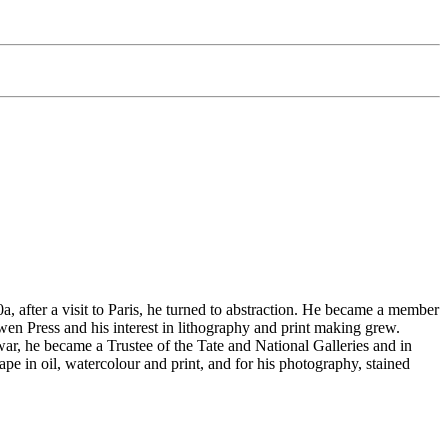
 after a visit to Paris, he turned to abstraction. He became a member
n Press and his interest in lithography and print making grew.
 war, he became a Trustee of the Tate and National Galleries and in
e in oil, watercolour and print, and for his photography, stained