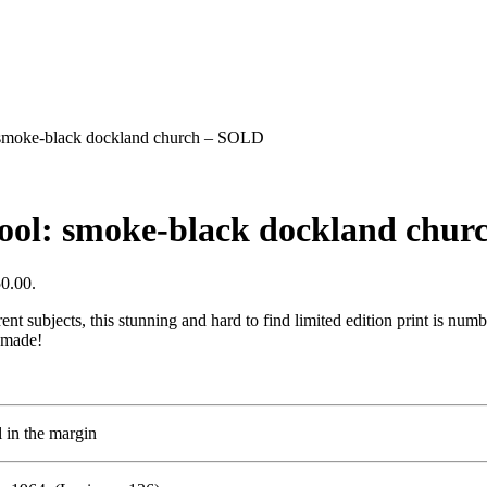
l: smoke-black dockland church – SOLD
rpool: smoke-black dockland chu
50.00.
ent subjects, this stunning and hard to find limited edition print is num
 made!
l in the margin