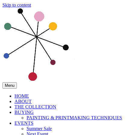
Skip to content
Menu
HOME
ABOUT
THE COLLECTION
BUYING
PAINTING & PRINTMAKING TECHNIQUES
EVENTS
Summer Sale
Next Event