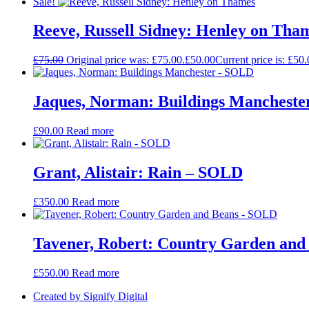
Sale!
Reeve, Russell Sidney: Henley on Tha
£
75.00
Original price was: £75.00.
£
50.00
Current price is: £50.
Jaques, Norman: Buildings Manchest
£
90.00
Read more
Grant, Alistair: Rain – SOLD
£
350.00
Read more
Tavener, Robert: Country Garden an
£
550.00
Read more
Created by Signify Digital