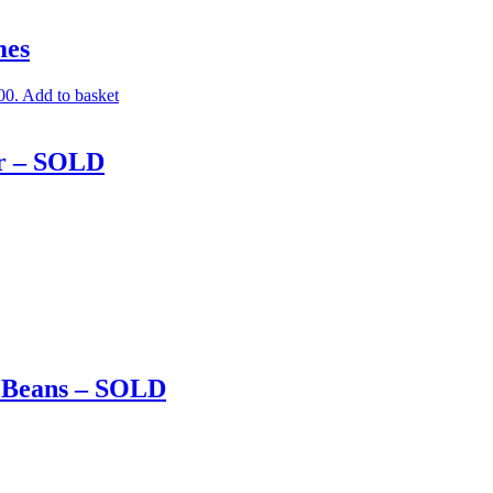
mes
00.
Add to basket
er – SOLD
d Beans – SOLD