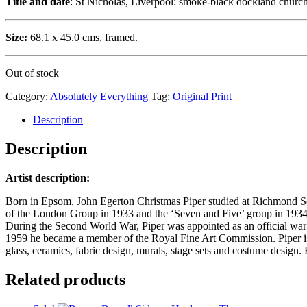
Title and date
: St Nicholas, Liverpool: smoke-black dockland churc
Size:
68.1 x 45.0 cms, framed.
Out of stock
Category:
Absolutely Everything
Tag:
Original Print
Description
Description
Artist description:
Born in Epsom, John Egerton Christmas Piper studied at Richmond Scho
of the London Group in 1933 and the ‘Seven and Five’ group in 1934-
During the Second World War, Piper was appointed as an official war art
1959 he became a member of the Royal Fine Art Commission. Piper is be
glass, ceramics, fabric design, murals, stage sets and costume design
Related products