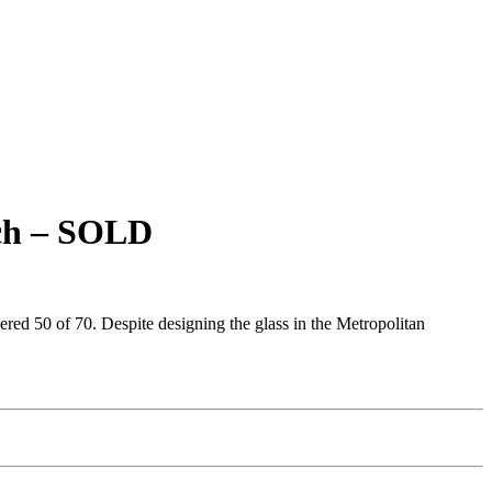
rch – SOLD
bered 50 of 70. Despite designing the glass in the Metropolitan