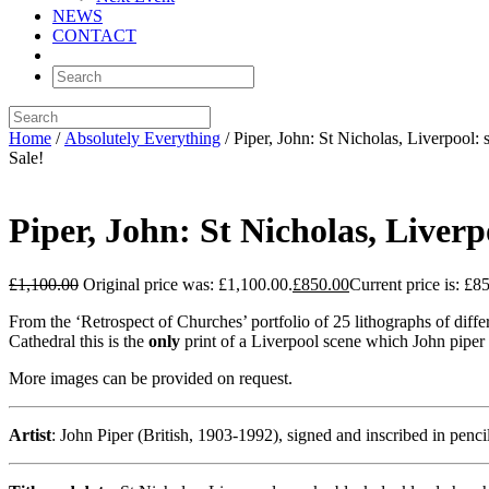
NEWS
CONTACT
Home
/
Absolutely Everything
/ Piper, John: St Nicholas, Liverpoo
Sale!
Piper, John: St Nicholas, Live
£
1,100.00
Original price was: £1,100.00.
£
850.00
Current price is: £8
From the ‘Retrospect of Churches’ portfolio of 25 lithographs of differ
Cathedral this is the
only
print of a Liverpool scene which John piper
More images can be provided on request.
Artist
: John Piper (British, 1903-1992), signed and inscribed in penci