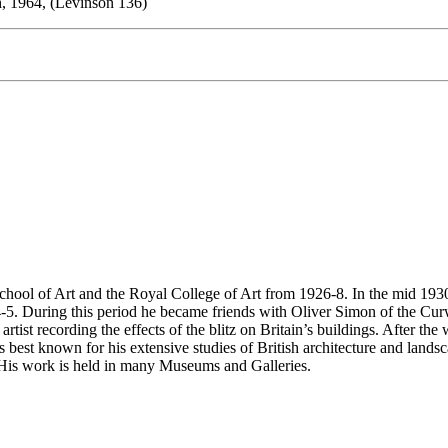
h, 1964, (Levinson 136)
ol of Art and the Royal College of Art from 1926-8. In the mid 1930a,
5. During this period he became friends with Oliver Simon of the Curwe
ist recording the effects of the blitz on Britain’s buildings. After the
st known for his extensive studies of British architecture and landscap
. His work is held in many Museums and Galleries.