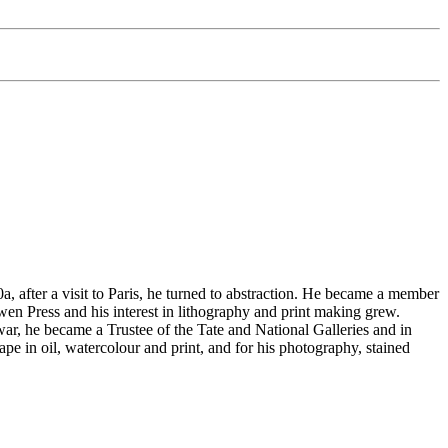
 after a visit to Paris, he turned to abstraction. He became a member
n Press and his interest in lithography and print making grew.
 war, he became a Trustee of the Tate and National Galleries and in
e in oil, watercolour and print, and for his photography, stained