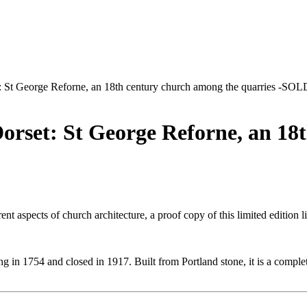
et: St George Reforne, an 18th century church among the quarries -SOL
Dorset: St George Reforne, an 1
ent aspects of church architecture, a proof copy of this limited edition 
g in 1754 and closed in 1917. Built from Portland stone, it is a complete