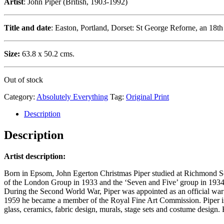
Artist
: John Piper (British, 1903-1992)
Title and date
: Easton, Portland, Dorset: St George Reforne, an 18t
Size:
63.8 x 50.2 cms.
Out of stock
Category:
Absolutely Everything
Tag:
Original Print
Description
Description
Artist description:
Born in Epsom, John Egerton Christmas Piper studied at Richmond Scho
of the London Group in 1933 and the ‘Seven and Five’ group in 1934-
During the Second World War, Piper was appointed as an official war art
1959 he became a member of the Royal Fine Art Commission. Piper is be
glass, ceramics, fabric design, murals, stage sets and costume design