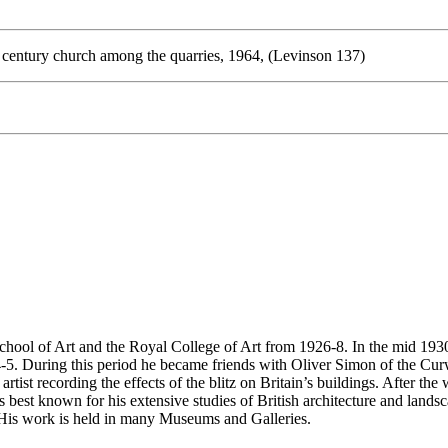
h century church among the quarries, 1964, (Levinson 137)
ol of Art and the Royal College of Art from 1926-8. In the mid 1930a,
5. During this period he became friends with Oliver Simon of the Curwe
ist recording the effects of the blitz on Britain’s buildings. After the
st known for his extensive studies of British architecture and landscap
. His work is held in many Museums and Galleries.