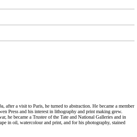
 after a visit to Paris, he turned to abstraction. He became a member
n Press and his interest in lithography and print making grew.
 war, he became a Trustee of the Tate and National Galleries and in
e in oil, watercolour and print, and for his photography, stained