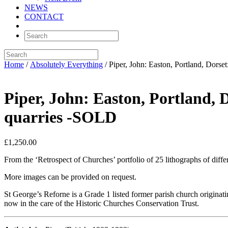
NEWS
CONTACT
Home
/
Absolutely Everything
/ Piper, John: Easton, Portland, Dors
Piper, John: Easton, Portland, 
quarries -SOLD
£
1,250.00
From the ‘Retrospect of Churches’ portfolio of 25 lithographs of differ
More images can be provided on request.
St George’s Reforne is a Grade 1 listed former parish church originatin
now in the care of the Historic Churches Conservation Trust.