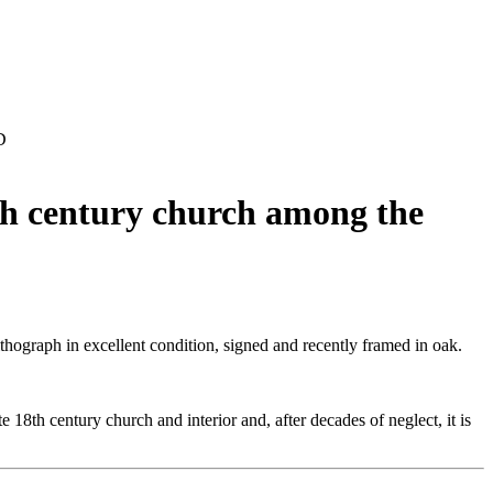
D
8th century church among the
lithograph in excellent condition, signed and recently framed in oak.
 18th century church and interior and, after decades of neglect, it is