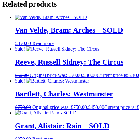
Related products
Van Velde, Bram: Arches – SOLD
£
350.00
Read more
Sale!
Reeve, Russell Sidney: The Circus
£
50.00
Original price was: £50.00.
£
30.00
Current price is: £30.
Sale!
Bartlett, Charles: Westminster
£
750.00
Original price was: £750.00.
£
450.00
Current price is: 
Grant, Alistair: Rain – SOLD