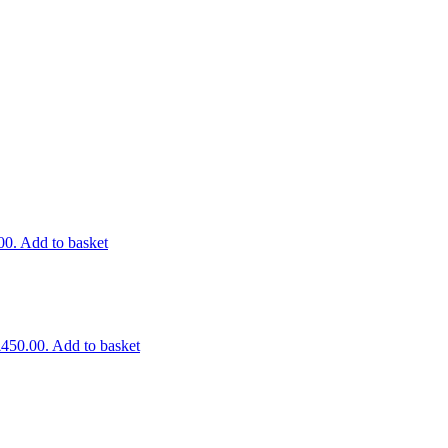
00.
Add to basket
£450.00.
Add to basket