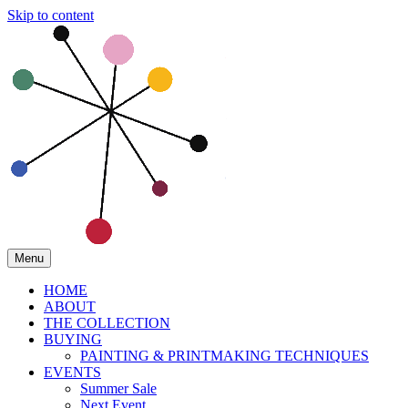
Skip to content
Menu
HOME
ABOUT
THE COLLECTION
BUYING
PAINTING & PRINTMAKING TECHNIQUES
EVENTS
Summer Sale
Next Event