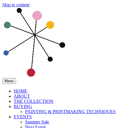
Skip to content
Menu
HOME
ABOUT
THE COLLECTION
BUYING
PAINTING & PRINTMAKING TECHNIQUES
EVENTS
Summer Sale
Next Event