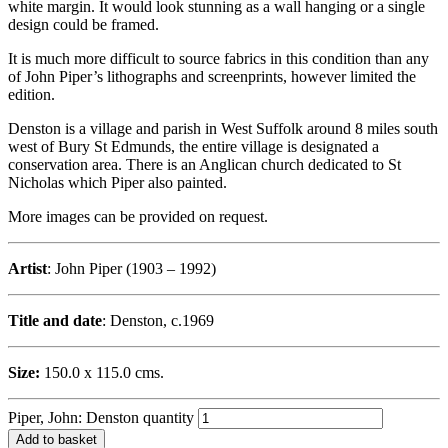
white margin. It would look stunning as a wall hanging or a single
design could be framed.
It is much more difficult to source fabrics in this condition than any
of John Piper’s lithographs and screenprints, however limited the
edition.
Denston is a village and parish in West Suffolk around 8 miles south
west of Bury St Edmunds, the entire village is designated a
conservation area. There is an Anglican church dedicated to St
Nicholas which Piper also painted.
More images can be provided on request.
Artist
: John Piper (1903 – 1992)
Title and date
: Denston, c.1969
Size:
150.0 x 115.0 cms.
Piper, John: Denston quantity
Add to basket