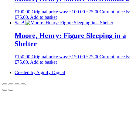
£
100.00
Original price was: £100.00.
£
75.00
Current price is:
£75.00.
Add to basket
Sale!
Moore, Henry: Figure Sleeping in a
Shelter
£
150.00
Original price was: £150.00.
£
75.00
Current price is:
£75.00.
Add to basket
Created by Signify Digital