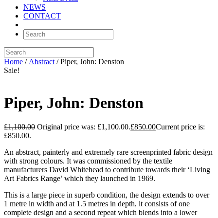
NEWS
CONTACT
Home
/
Abstract
/ Piper, John: Denston
Sale!
Piper, John: Denston
£
1,100.00
Original price was: £1,100.00.
£
850.00
Current price is:
£850.00.
An abstract, painterly and extremely rare screenprinted fabric design
with strong colours. It was commissioned by the textile
manufacturers David Whitehead to contribute towards their ‘Living
Art Fabrics Range’ which they launched in 1969.
This is a large piece in superb condition, the design extends to over
1 metre in width and at 1.5 metres in depth, it consists of one
complete design and a second repeat which blends into a lower