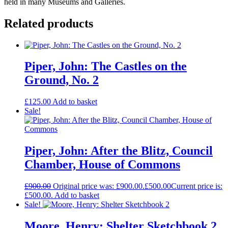
held in many Museums and Galleries.
Related products
Piper, John: The Castles on the
Ground, No. 2
£
125.00
Add to basket
Sale!
Piper, John: After the Blitz, Council
Chamber, House of Commons
£
900.00
Original price was: £900.00.
£
500.00
Current price is:
£500.00.
Add to basket
Sale!
Moore, Henry: Shelter Sketchbook 2