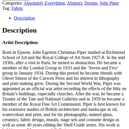
Categories:
Absolutely Everything
,
Abstract
,
Design
,
John Piper
Tag:
Fabric
Description
Description
Artist Description:
Born in Epsom, John Egerton Christmas Piper studied at Richmond
School of Art and the Royal College of Art from 1927-8. In the mid
1930s, after a visit to Paris, he turned to abstraction. He became a
member of the London Group in 1933 and the ‘Seven and Five’
group in January 1934. During this period he became friends with
Oliver Simon of the Curwen Press and his interest in lithography
and print making grew. During the Second World War, Piper was
appointed as an official war artist recording the effects of the blitz on
Britain’s buildings, especially churches. After the war, he became a
Trustee of the Tate and National Galleries and in 1959 he became a
member of the Royal Fine Art Commission. Piper is best known for
his extensive studies of British architecture and landscape in oil,
watercolour and print, and for his photography, stained glass,
ceramics, fabric design, murals, stage sets and costume design as
well as some 40 years editing the Shell Guide series. His work is