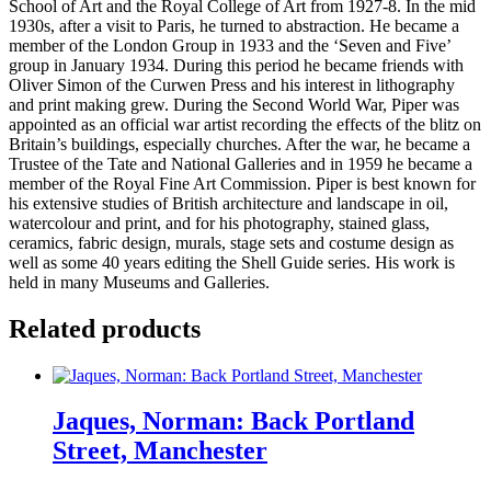
School of Art and the Royal College of Art from 1927-8. In the mid
1930s, after a visit to Paris, he turned to abstraction. He became a
member of the London Group in 1933 and the ‘Seven and Five’
group in January 1934. During this period he became friends with
Oliver Simon of the Curwen Press and his interest in lithography
and print making grew. During the Second World War, Piper was
appointed as an official war artist recording the effects of the blitz on
Britain’s buildings, especially churches. After the war, he became a
Trustee of the Tate and National Galleries and in 1959 he became a
member of the Royal Fine Art Commission. Piper is best known for
his extensive studies of British architecture and landscape in oil,
watercolour and print, and for his photography, stained glass,
ceramics, fabric design, murals, stage sets and costume design as
well as some 40 years editing the Shell Guide series. His work is
held in many Museums and Galleries.
Related products
Jaques, Norman: Back Portland
Street, Manchester