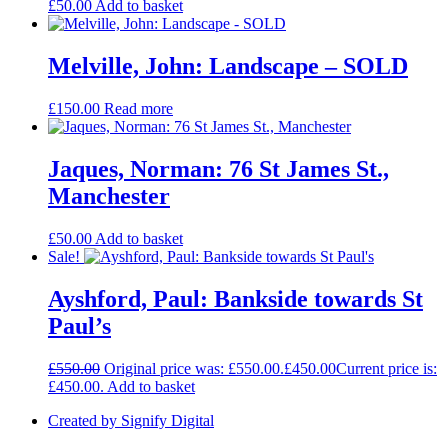
£
50.00
Add to basket
Melville, John: Landscape – SOLD
£
150.00
Read more
Jaques, Norman: 76 St James St.,
Manchester
£
50.00
Add to basket
Sale!
Ayshford, Paul: Bankside towards St
Paul’s
£
550.00
Original price was: £550.00.
£
450.00
Current price is:
£450.00.
Add to basket
Created by Signify Digital