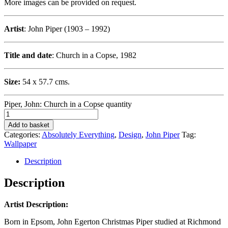
More images can be provided on request.
Artist
: John Piper (1903 – 1992)
Title and date
: Church in a Copse, 1982
Size:
54 x 57.7 cms.
Piper, John: Church in a Copse quantity
Add to basket
Categories:
Absolutely Everything
,
Design
,
John Piper
Tag:
Wallpaper
Description
Description
Artist Description:
Born in Epsom, John Egerton Christmas Piper studied at Richmond