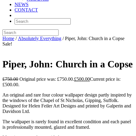
NEWS
CONTACT
Home
/
Absolutely Everything
/ Piper, John: Church in a Copse
Sale!
Piper, John: Church in a Copse
£
750.00
Original price was: £750.00.
£
500.00
Current price is:
£500.00.
An original and rare four colour wallpaper design partly inspired by
the windows of the Chapel of St Nicholas, Gipping, Suffolk.
Designed for Helen Feiler Art Designs and printed by Galperin and
Davidson Ltd.
The wallpaper is rarely found in excellent condition and each panel
is professionally mounted, glazed and framed.