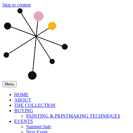
Skip to content
Menu
HOME
ABOUT
THE COLLECTION
BUYING
PAINTING & PRINTMAKING TECHNIQUES
EVENTS
Summer Sale
Next Event