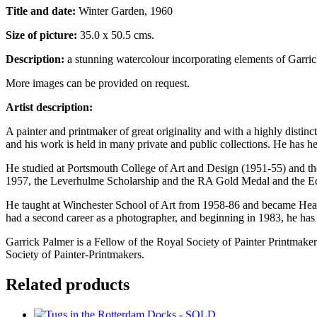
Title and date:
Winter Garden, 1960
Size of picture:
35.0 x 50.5 cms.
Description:
a stunning watercolour incorporating elements of Garrick
More images can be provided on request.
Artist description:
A painter and printmaker of great originality and with a highly disti
and his work is held in many private and public collections. He has
He studied at Portsmouth College of Art and Design (1951-55) and 
1957, the Leverhulme Scholarship and the RA Gold Medal and the Ed
He taught at Winchester School of Art from 1958-86 and became Head 
had a second career as a photographer, and beginning in 1983, he ha
Garrick Palmer is a Fellow of the Royal Society of Painter Printmake
Society of Painter-Printmakers.
Related products