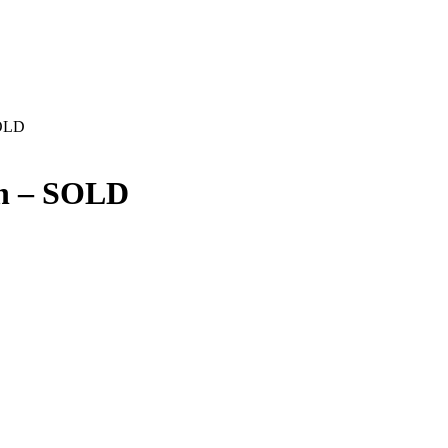
SOLD
en – SOLD