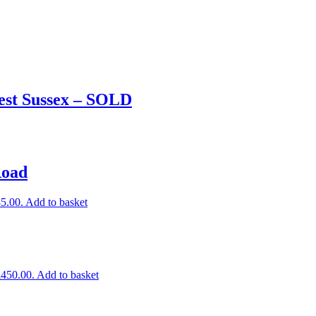
est Sussex – SOLD
Road
85.00.
Add to basket
£450.00.
Add to basket