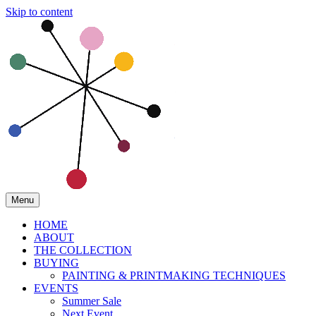
Skip to content
Menu
HOME
ABOUT
THE COLLECTION
BUYING
PAINTING & PRINTMAKING TECHNIQUES
EVENTS
Summer Sale
Next Event