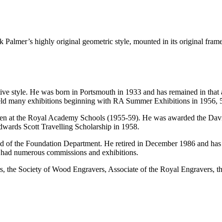
 Palmer’s highly original geometric style, mounted in its original frame
nctive style. He was born in Portsmouth in 1933 and has remained in tha
 held many exhibitions beginning with RA Summer Exhibitions in 1956, 
then at the Royal Academy Schools (1955-59). He was awarded the Dav
wards Scott Travelling Scholarship in 1958.
of the Foundation Department. He retired in December 1986 and has sinc
s had numerous commissions and exhibitions.
rs, the Society of Wood Engravers, Associate of the Royal Engravers, t