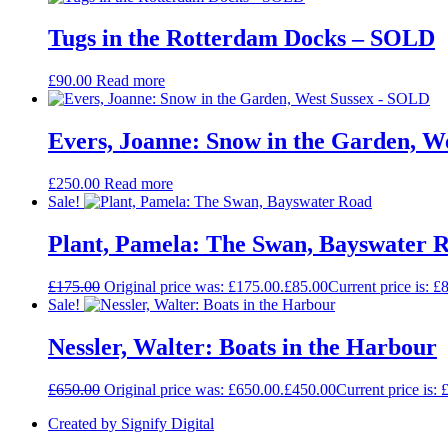
Tugs in the Rotterdam Docks – SOLD
£
90.00
Read more
Evers, Joanne: Snow in the Garden, W
£
250.00
Read more
Sale!
Plant, Pamela: The Swan, Bayswater 
£
175.00
Original price was: £175.00.
£
85.00
Current price is: £
Sale!
Nessler, Walter: Boats in the Harbour
£
650.00
Original price was: £650.00.
£
450.00
Current price is: 
Created by Signify Digital