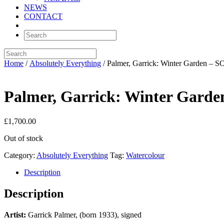
NEWS
CONTACT
Home
/
Absolutely Everything
/ Palmer, Garrick: Winter Garden – 
Palmer, Garrick: Winter Gard
£
1,700.00
Out of stock
Category:
Absolutely Everything
Tag:
Watercolour
Description
Description
Artist:
Garrick Palmer, (born 1933), signed