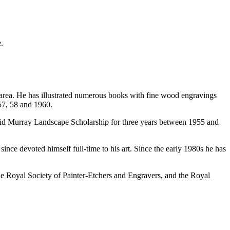
.
t area. He has illustrated numerous books with fine wood engravings
57, 58 and 1960.
id Murray Landscape Scholarship for three years between 1955 and
e devoted himself full-time to his art. Since the early 1980s he has
he Royal Society of Painter-Etchers and Engravers, and the Royal