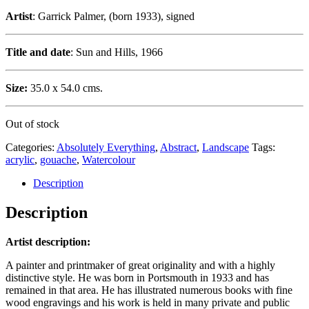
Artist
: Garrick Palmer, (born 1933), signed
Title and date
: Sun and Hills, 1966
Size:
35.0 x 54.0 cms.
Out of stock
Categories:
Absolutely Everything
,
Abstract
,
Landscape
Tags:
acrylic
,
gouache
,
Watercolour
Description
Description
Artist description:
A painter and printmaker of great originality and with a highly
distinctive style. He was born in Portsmouth in 1933 and has
remained in that area. He has illustrated numerous books with fine
wood engravings and his work is held in many private and public