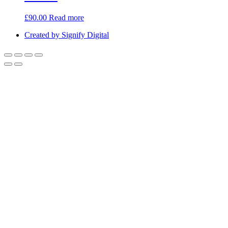
£
90.00
Read more
Created by Signify Digital