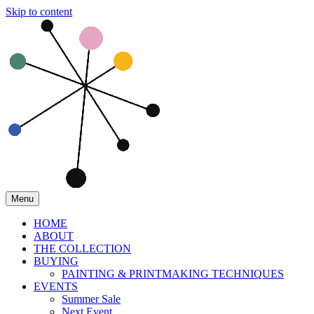
Skip to content
Menu
HOME
ABOUT
THE COLLECTION
BUYING
PAINTING & PRINTMAKING TECHNIQUES
EVENTS
Summer Sale
Next Event