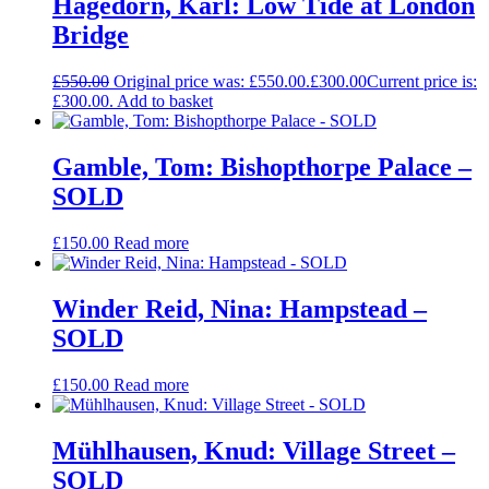
Hagedorn, Karl: Low Tide at London
Bridge
£
550.00
Original price was: £550.00.
£
300.00
Current price is:
£300.00.
Add to basket
Gamble, Tom: Bishopthorpe Palace –
SOLD
£
150.00
Read more
Winder Reid, Nina: Hampstead –
SOLD
£
150.00
Read more
Mühlhausen, Knud: Village Street –
SOLD