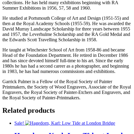
collections. He has held many exhibitions beginning with RA
Summer Exhibitions in 1956, 57, 58 and 1960.
He studied at Portsmouth College of Art and Design (1951-55) and
then at the Royal Academy Schools (1955-59). He was awarded the
David Murray Landscape Scholarship for three years between 1955
and 1957, the Leverhulme Scholarship and the RA Gold Medal and
the Edwards Scott Travelling Scholarship in 1958.
He taught at Winchester School of Art from 1958-86 and became
Head of the Foundation Department. He retired in December 1986
and has since devoted himself full-time to his art. Since the early
1980s he has had a second career as a photographer, and beginning
in 1983, he has had numerous commissions and exhibitions.
Garrick Palmer is a Fellow of the Royal Society of Painter
Printmakers, the Society of Wood Engravers, Associate of the Royal
Engravers, the Royal Society of Painter-Etchers and Engravers, and
the Royal Society of Painter-Printmakers.
Related products
Sale!