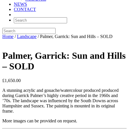
NEWS
CONTACT
Home
/
Landscape
/ Palmer, Garrick: Sun and Hills – SOLD
Palmer, Garrick: Sun and Hills
– SOLD
£
1,650.00
A stunning acrylic and gouache/watercolour produced produced
during Garrick Palmer’s highly creative period in the 1960s and
’70s. The landscape was influenced by the South Downs across
Hampshire and Sussex. The painting is mounted in its original
frame.
More images can be provided on request.