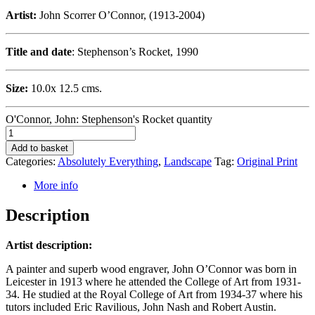
Artist:
John Scorrer O’Connor, (1913-2004)
Title and date
: Stephenson’s Rocket, 1990
Size:
10.0x 12.5 cms.
O'Connor, John: Stephenson's Rocket quantity
Add to basket
Categories:
Absolutely Everything
,
Landscape
Tag:
Original Print
More info
Description
Artist description:
A painter and superb wood engraver, John O’Connor was born in
Leicester in 1913 where he attended the College of Art from 1931-
34. He studied at the Royal College of Art from 1934-37 where his
tutors included Eric Ravilious, John Nash and Robert Austin.