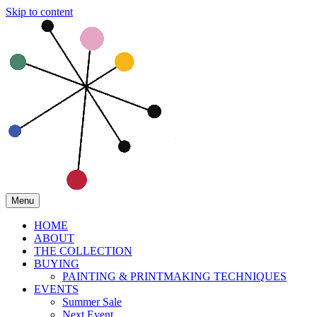
Skip to content
Menu
HOME
ABOUT
THE COLLECTION
BUYING
PAINTING & PRINTMAKING TECHNIQUES
EVENTS
Summer Sale
Next Event