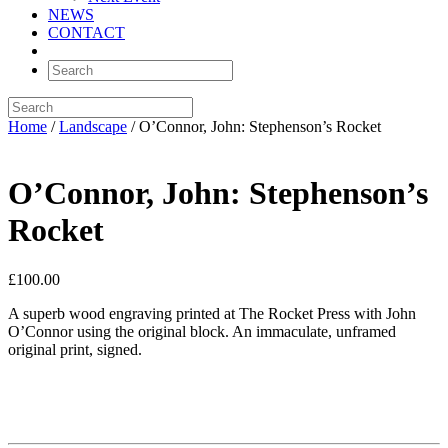
NEWS
CONTACT
Home
/
Landscape
/ O’Connor, John: Stephenson’s Rocket
O’Connor, John: Stephenson’s
Rocket
£
100.00
A superb wood engraving printed at The Rocket Press with John
O’Connor using the original block. An immaculate, unframed
original print, signed.