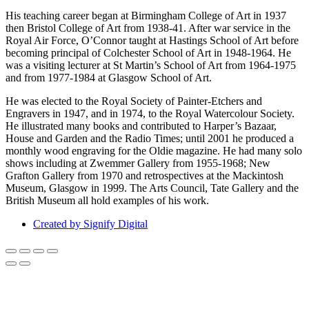
His teaching career began at Birmingham College of Art in 1937
then Bristol College of Art from 1938-41. After war service in the
Royal Air Force, O’Connor taught at Hastings School of Art before
becoming principal of Colchester School of Art in 1948-1964. He
was a visiting lecturer at St Martin’s School of Art from 1964-1975
and from 1977-1984 at Glasgow School of Art.
He was elected to the Royal Society of Painter-Etchers and
Engravers in 1947, and in 1974, to the Royal Watercolour Society.
He illustrated many books and contributed to Harper’s Bazaar,
House and Garden and the Radio Times; until 2001 he produced a
monthly wood engraving for the Oldie magazine. He had many solo
shows including at Zwemmer Gallery from 1955-1968; New
Grafton Gallery from 1970 and retrospectives at the Mackintosh
Museum, Glasgow in 1999. The Arts Council, Tate Gallery and the
British Museum all hold examples of his work.
Created by Signify Digital