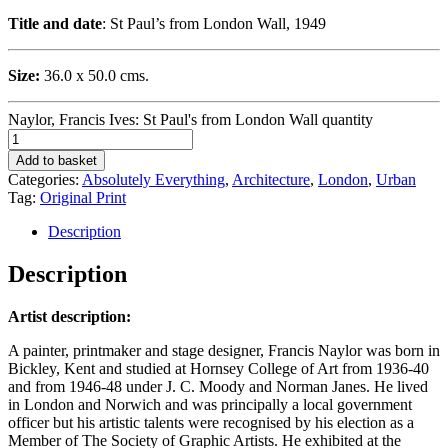
Title and date
: St Paul’s from London Wall, 1949
Size:
36.0 x 50.0 cms.
Naylor, Francis Ives: St Paul's from London Wall quantity
Add to basket
Categories:
Absolutely Everything
,
Architecture
,
London
,
Urban
Tag:
Original Print
Description
Description
Artist description:
A painter, printmaker and stage designer, Francis Naylor was born in
Bickley, Kent and studied at Hornsey College of Art from 1936-40
and from 1946-48 under J. C. Moody and Norman Janes. He lived
in London and Norwich and was principally a local government
officer but his artistic talents were recognised by his election as a
Member of The Society of Graphic Artists. He exhibited at the