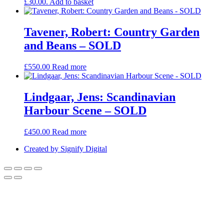
£30.00.
Add to basket
Tavener, Robert: Country Garden
and Beans – SOLD
£
550.00
Read more
Lindgaar, Jens: Scandinavian
Harbour Scene – SOLD
£
450.00
Read more
Created by Signify Digital