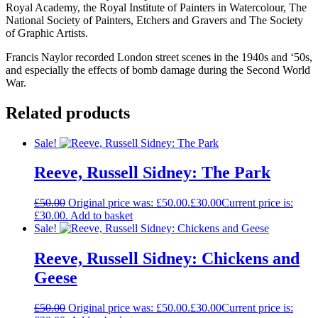
Royal Academy, the Royal Institute of Painters in Watercolour, The
National Society of Painters, Etchers and Gravers and The Society
of Graphic Artists.
Francis Naylor recorded London street scenes in the 1940s and ‘50s,
and especially the effects of bomb damage during the Second World
War.
Related products
Sale!
Reeve, Russell Sidney: The Park
£
50.00
Original price was: £50.00.
£
30.00
Current price is:
£30.00.
Add to basket
Sale!
Reeve, Russell Sidney: Chickens and
Geese
£
50.00
Original price was: £50.00.
£
30.00
Current price is: