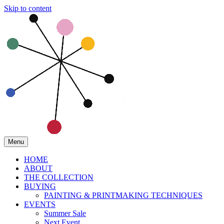
Skip to content
Menu
HOME
ABOUT
THE COLLECTION
BUYING
PAINTING & PRINTMAKING TECHNIQUES
EVENTS
Summer Sale
Next Event