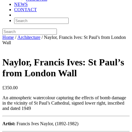
NEWS
CONTACT
Home
/
Architecture
/ Naylor, Francis Ives: St Paul’s from London
Wall
Naylor, Francis Ives: St Paul’s
from London Wall
£
350.00
An atmospheric watercolour capturing the effects of bomb damage
in the vicinity of St Paul’s Cathedral, signed lower right, inscribed
and dated 1949
Artist:
Francis Ives Naylor, (1892-1982)