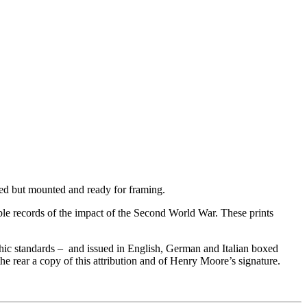
med but mounted and ready for framing.
le records of the impact of the Second World War. These prints
hic standards – and issued in English, German and Italian boxed
e rear a copy of this attribution and of Henry Moore’s signature.