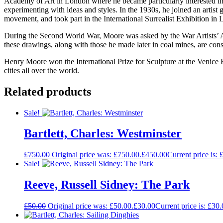
Academy of Art in London where he became particularly interested in
experimenting with ideas and styles. In the 1930s, he joined an arti
movement, and took part in the International Surrealist Exhibition in
During the Second World War, Moore was asked by the War Artists’ A
these drawings, along with those he made later in coal mines, are con
Henry Moore won the International Prize for Sculpture at the Venice B
cities all over the world.
Related products
Sale!
Bartlett, Charles: Westminster
£
750.00
Original price was: £750.00.
£
450.00
Current price is: 
Sale!
Reeve, Russell Sidney: The Park
£
50.00
Original price was: £50.00.
£
30.00
Current price is: £30.