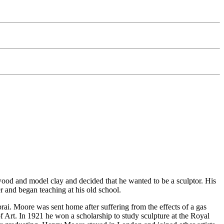
wood and model clay and decided that he wanted to be a sculptor. His
er and began teaching at his old school.
ai. Moore was sent home after suffering from the effects of a gas
f Art. In 1921 he won a scholarship to study sculpture at the Royal