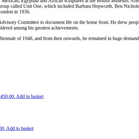
 Mexican, Egyptian and African sculptures at the British Museum. Afte
st group called Unit One, which included Barbara Hepworth, Ben Nichol
 London in 1936.
dvisory Committee to document life on the home front. He drew people
sidered among his greatest achievements.
iennale of 1948, and from then onwards, he remained in huge demand. Hi
£450.00.
Add to basket
00.
Add to basket