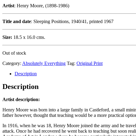
Artist
: Henry Moore, (1898-1986)
Title and date
: Sleeping Positions, 1940/41, printed 1967
Size:
18.5 x 16.0 cms.
Out of stock
Category:
Absolutely Everything
Tag:
Original Print
Description
Description
Artist description:
Henry Moore was born into a large family in Castleford, a small minin
father however, thought that teaching would be a more practical option,
In 1916, when he was 18, Henry Moore joined the army and he travelle
attack. Once he had recovered he went back to teaching but soon reali