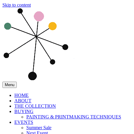
Skip to content
Menu
HOME
ABOUT
THE COLLECTION
BUYING
PAINTING & PRINTMAKING TECHNIQUES
EVENTS
Summer Sale
Next Event