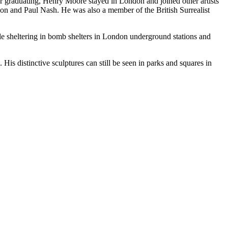
r graduating, Henry Moore stayed in London and joined other artists
son and Paul Nash. He was also a member of the British Surrealist
 sheltering in bomb shelters in London underground stations and
s distinctive sculptures can still be seen in parks and squares in