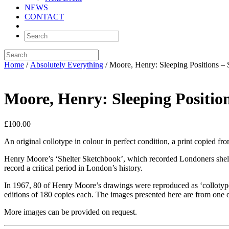
NEWS
CONTACT
Home
/
Absolutely Everything
/ Moore, Henry: Sleeping Positions 
Moore, Henry: Sleeping Positi
£
100.00
An original collotype in colour in perfect condition, a print copied
Henry Moore’s ‘Shelter Sketchbook’, which recorded Londoners shelte
record a critical period in London’s history.
In 1967, 80 of Henry Moore’s drawings were reproduced as ‘collotype
editions of 180 copies each. The images presented here are from one o
More images can be provided on request.