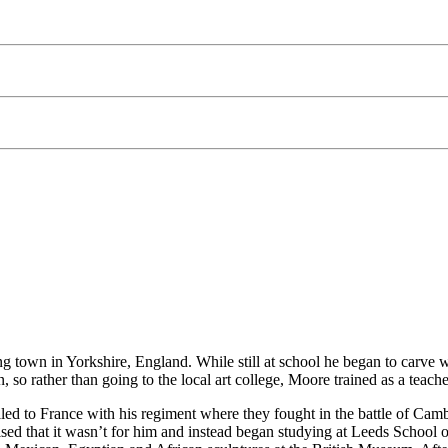
g town in Yorkshire, England. While still at school he began to carve 
 so rather than going to the local art college, Moore trained as a teach
d to France with his regiment where they fought in the battle of Cambr
sed that it wasn’t for him and instead began studying at Leeds School o