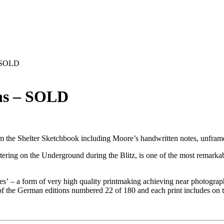
– SOLD
ons – SOLD
 from the Shelter Sketchbook including Moore’s handwritten notes, unfra
ring on the Underground during the Blitz, is one of the most remarkab
s’ – a form of very high quality printmaking achieving near photograp
f the German editions numbered 22 of 180 and each print includes on th