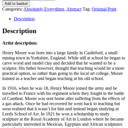
Add to basket
Categories:
Absolutely Everything
,
Abstract
Tag:
Original Print
Description
Description
Artist description:
Henry Moore was born into a large family in Castleford, a small
mining town in Yorkshire, England. While still at school he began to
carve wood and model clay and decided that he wanted to be a
sculptor. His father however, thought that teaching would be a more
practical option, so rather than going to the local art college, Moore
trained as a teacher and began teaching at his old school.
In 1916, when he was 18, Henry Moore joined the army and he
travelled to France with his regiment where they fought in the battle
of Cambrai. Moore was sent home after suffering from the effects of
a gas attack. Once he had recovered he went back to teaching but
soon realised that it wasn’t for him and instead began studying at
Leeds School of Art. In 1921 he won a scholarship to study
sculpture at the Royal Academy of Art in London where he became
particularly interested in Mexican, Egyptian and African sculptures