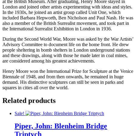
at the British Museum. After graduating, Henry Moore stayed in
London and joined other artists experimenting with ideas and styles.
In the 1930s, he joined an artist group called Unit One, which
included Barbara Hepworth, Ben Nicholson and Paul Nash. He was
also a member of the British Surrealist movement, and took part in
the International Surrealist Exhibition in London in 1936.
During the Second World War, Moore was asked by the War Artists’
Advisory Committee to document life on the home front. He drew
people sheltering in bomb shelters in London underground stations
and these drawings, along with those he made later in coal mines,
are considered among his greatest achievements.
Henry Moore won the International Prize for Sculpture at the Venice
Biennale of 1948, and from then onwards, he remained in huge
demand. His distinctive sculptures can still be seen in parks and
squares in cities all over the world.
Related products
Sale!
Piper, John: Blenheim Bridge
Triptych