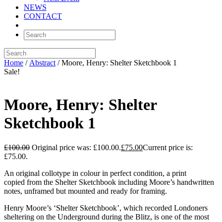
NEWS
CONTACT
Home
/
Abstract
/ Moore, Henry: Shelter Sketchbook 1
Sale!
Moore, Henry: Shelter
Sketchbook 1
£
100.00
Original price was: £100.00.
£
75.00
Current price is:
£75.00.
An original collotype in colour in perfect condition, a print
copied from the Shelter Sketchbook including Moore’s handwritten
notes, unframed but mounted and ready for framing.
Henry Moore’s ‘Shelter Sketchbook’, which recorded Londoners
sheltering on the Underground during the Blitz, is one of the most