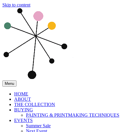
Skip to content
Menu
HOME
ABOUT
THE COLLECTION
BUYING
PAINTING & PRINTMAKING TECHNIQUES
EVENTS
Summer Sale
Next Event