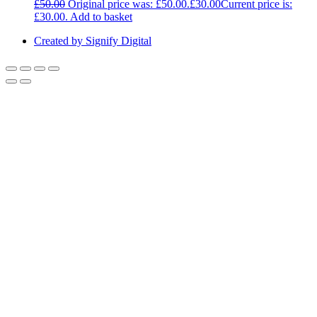
£
50.00
Original price was: £50.00.
£
30.00
Current price is:
£30.00.
Add to basket
Created by Signify Digital