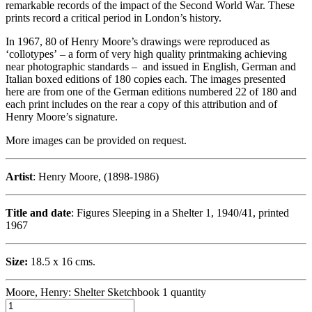
remarkable records of the impact of the Second World War. These
prints record a critical period in London’s history.
In 1967, 80 of Henry Moore’s drawings were reproduced as
‘collotypes’ – a form of very high quality printmaking achieving
near photographic standards – and issued in English, German and
Italian boxed editions of 180 copies each. The images presented
here are from one of the German editions numbered 22 of 180 and
each print includes on the rear a copy of this attribution and of
Henry Moore’s signature.
More images can be provided on request.
Artist
: Henry Moore, (1898-1986)
Title and date
: Figures Sleeping in a Shelter 1, 1940/41, printed
1967
Size:
18.5 x 16 cms.
Moore, Henry: Shelter Sketchbook 1 quantity