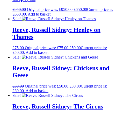
£
950.00
Original price was: £950.00.
£
650.00
Current price is:
£650.00.
Add to basket
Sale!
Reeve, Russell Sidney: Henley on
Thames
£
75.00
Original price was: £75.00.
£
50.00
Current price is:
£50.00.
Add to basket
Sale!
Reeve, Russell Sidney: Chickens and
Geese
£
50.00
Original price was: £50.00.
£
30.00
Current price is:
£30.00.
Add to basket
Sale!
Reeve, Russell Sidney: The Circus