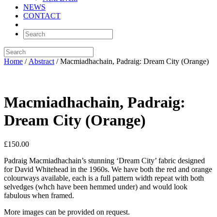
NEWS
CONTACT
Home
/
Abstract
/ Macmiadhachain, Padraig: Dream City (Orange)
Macmiadhachain, Padraig:
Dream City (Orange)
£
150.00
Padraig Macmiadhachain’s stunning ‘Dream City’ fabric designed
for David Whitehead in the 1960s. We have both the red and orange
colourways available, each is a full pattern width repeat with both
selvedges (whch have been hemmed under) and would look
fabulous when framed.
More images can be provided on request.