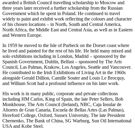
awarded a British Council travelling scholarship to Moscow and
three years later received a further scholarship from the Russian
Government which he spent in Poland. He continued to travel
widely to paint and exhibit work reflecting the colours and character
of his chosen locations – in North, South and Central America,
North Africa, the Middle East and Central Asia, as well as in Eastern
and Western Europe.
In 1959 he moved to the Isle of Purbeck on the Dorset coast where
he lived and painted for the rest of his life. He held many mixed and
solo exhibitions including in London, Madrid – sponsored by the
Spanish Government, Dublin, Belfast – sponsored by The Arts
Council, Las Palmas, Krakow, Los Angeles, Seattle and Vancouver.
He contributed to the Irish Exhibitions of Living Art in the 1960s
alongside Gerald Dillion, Camille Souter and Louis Le Brocquy,
and William Scott had a profound influence on his later work.
His work is in many public, corporate and private collections
including HM Carlos, King of Spain, the late Peter Sellers, Bob
Monkhouse, The Arts Council (Ireland), NBC, Caja Insular de
Ahorres de Gran Canaria, Escuela de Bellas Artes (Las Palmas),
Hereford College, Oxford, Sussex University, The late President
Chernenko, The Bank of China, SG Warburg, Sun Oil International
USA and Kobe Steel.