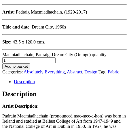
Artist
: Padraig Macmiadhachain, (1929-2017)
Title and date
: Dream City, 1960s
Size:
43.5 x 120.0 cms.
Macmiadhachain, Padraig: Dream City (Orange) quantity
Add to basket
Categories:
Absolutely Everything
,
Abstract
,
Design
Tag:
Fabric
Description
Description
Artist Description:
Padraig Macmiadhachain (pronounced mac-mee-a-hon) was born in
Ireland and studied at Belfast College of Art from 1947-1949 and
the National College of Art in Dublin in 1950. In 1957, he was