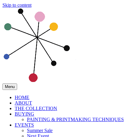
Skip to content
Menu
HOME
ABOUT
THE COLLECTION
BUYING
PAINTING & PRINTMAKING TECHNIQUES
EVENTS
Summer Sale
Next Event