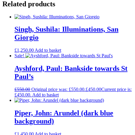
Related products
Singh, Sushila: Illuminations, San
Giorgio
£
1,250.00
Add to basket
Sale!
Ayshford, Paul: Bankside towards St
Paul’s
£
550.00
Original price was: £550.00.
£
450.00
Current price is:
£450.00.
Add to basket
Piper, John: Arundel (dark blue
background)
£
1,450.00
Add to basket