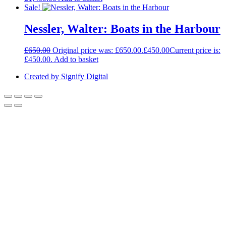
Sale!
Nessler, Walter: Boats in the Harbour
£
650.00
Original price was: £650.00.
£
450.00
Current price is:
£450.00.
Add to basket
Created by Signify Digital