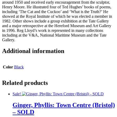
around 1950 and received early encouragement from the sculptor,
Henry Moore. He illustrated four of Ted Hughes’ books of poems,
including ‘The Cat and the Cuckoo’ and ‘What is the Truth?’ He
showed at the Royal Institute of which he was elected a member in
1982. Other shows include a group exhibition at the Tate Gallery
and a major retrospective at the Hereford Museum and Art Gallery
in 1996. Reg Lloyd’s work is represented in many collections
including at the V&A, National Maritime Museum and the Tate
Gallery.
Additional information
Color
Black
Related products
Sale!
Ginger, Phyllis: Town Centre (Bristol)
– SOLD