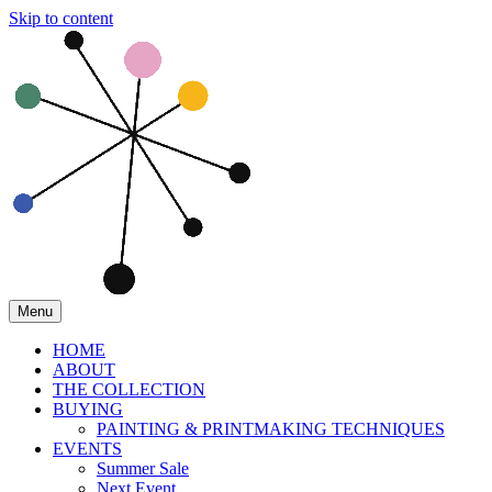
Skip to content
Menu
HOME
ABOUT
THE COLLECTION
BUYING
PAINTING & PRINTMAKING TECHNIQUES
EVENTS
Summer Sale
Next Event