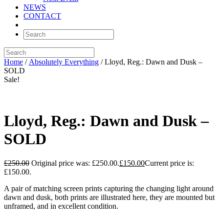
NEWS
CONTACT
Home
/
Absolutely Everything
/ Lloyd, Reg.: Dawn and Dusk –
SOLD
Sale!
Lloyd, Reg.: Dawn and Dusk –
SOLD
£
250.00
Original price was: £250.00.
£
150.00
Current price is:
£150.00.
A pair of matching screen prints capturing the changing light around
dawn and dusk, both prints are illustrated here, they are mounted but
unframed, and in excellent condition.