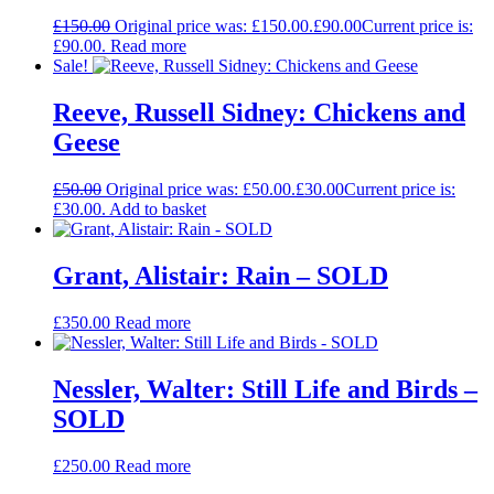
£
150.00
Original price was: £150.00.
£
90.00
Current price is:
£90.00.
Read more
Sale!
Reeve, Russell Sidney: Chickens and
Geese
£
50.00
Original price was: £50.00.
£
30.00
Current price is:
£30.00.
Add to basket
Grant, Alistair: Rain – SOLD
£
350.00
Read more
Nessler, Walter: Still Life and Birds –
SOLD
£
250.00
Read more