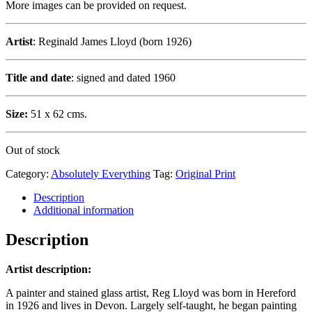
More images can be provided on request.
Artist
: Reginald James Lloyd (born 1926)
Title and date
: signed and dated 1960
Size:
51 x 62 cms.
Out of stock
Category:
Absolutely Everything
Tag:
Original Print
Description
Additional information
Description
Artist description:
A painter and stained glass artist, Reg Lloyd was born in Hereford
in 1926 and lives in Devon. Largely self-taught, he began painting