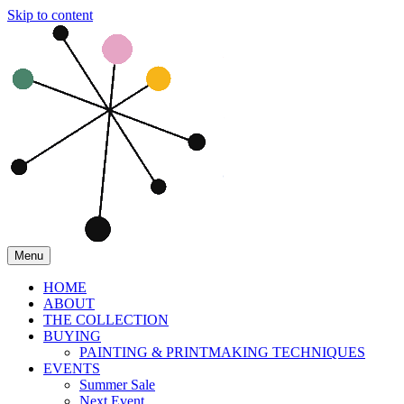
Skip to content
Menu
HOME
ABOUT
THE COLLECTION
BUYING
PAINTING & PRINTMAKING TECHNIQUES
EVENTS
Summer Sale
Next Event