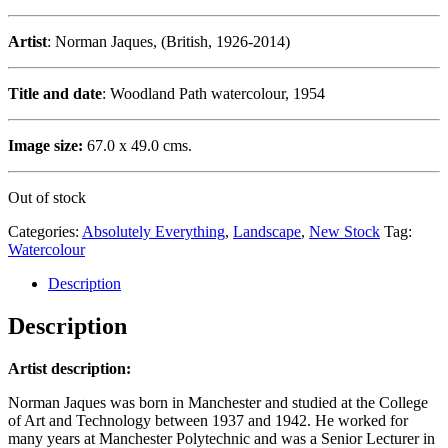
Artist
: Norman Jaques, (British, 1926-2014)
Title and date
: Woodland Path watercolour, 1954
Image size:
67.0 x 49.0 cms.
Out of stock
Categories:
Absolutely Everything
,
Landscape
,
New Stock
Tag:
Watercolour
Description
Description
Artist description:
Norman Jaques was born in Manchester and studied at the College
of Art and Technology between 1937 and 1942. He worked for
many years at Manchester Polytechnic and was a Senior Lecturer in