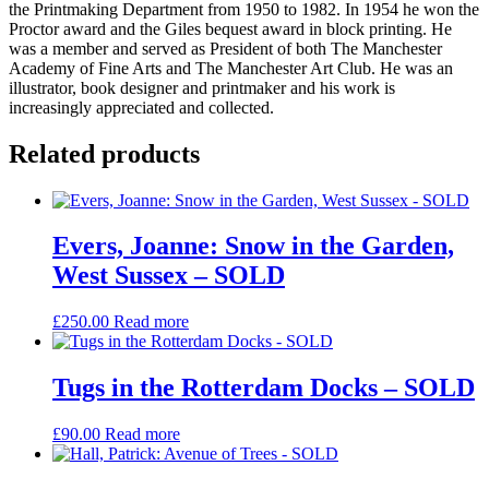
the Printmaking Department from 1950 to 1982. In 1954 he won the
Proctor award and the Giles bequest award in block printing. He
was a member and served as President of both The Manchester
Academy of Fine Arts and The Manchester Art Club. He was an
illustrator, book designer and printmaker and his work is
increasingly appreciated and collected.
Related products
Evers, Joanne: Snow in the Garden,
West Sussex – SOLD
£
250.00
Read more
Tugs in the Rotterdam Docks – SOLD
£
90.00
Read more