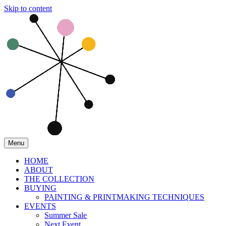
Skip to content
Menu
HOME
ABOUT
THE COLLECTION
BUYING
PAINTING & PRINTMAKING TECHNIQUES
EVENTS
Summer Sale
Next Event