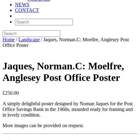
NEWS
CONTACT
Home
/
Landscape
/ Jaques, Norman.C: Moelfre, Anglesey Post
Office Poster
Jaques, Norman.C: Moelfre,
Anglesey Post Office Poster
£
250.00
A simply delightful poster designed by Noman Jaques for the Post
Office Savings Bank in the 1960s, mounted ready for framing and
in lovely condition.
More images can be provided on request.