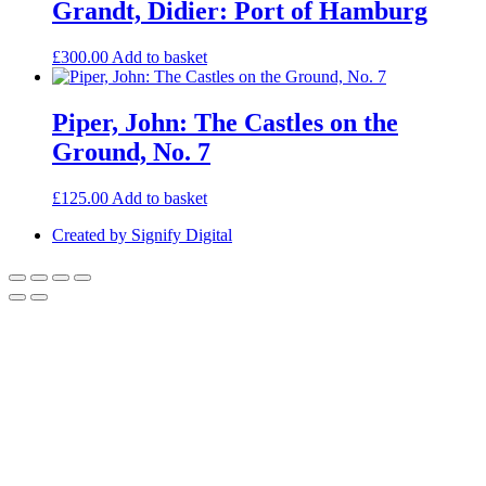
Grandt, Didier: Port of Hamburg
£
300.00
Add to basket
Piper, John: The Castles on the
Ground, No. 7
£
125.00
Add to basket
Created by Signify Digital