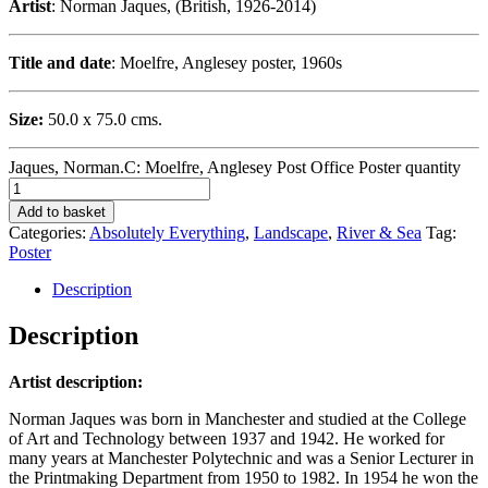
Artist
: Norman Jaques, (British, 1926-2014)
Title and date
: Moelfre, Anglesey poster, 1960s
Size:
50.0 x 75.0 cms.
Jaques, Norman.C: Moelfre, Anglesey Post Office Poster quantity
Add to basket
Categories:
Absolutely Everything
,
Landscape
,
River & Sea
Tag:
Poster
Description
Description
Artist description:
Norman Jaques was born in Manchester and studied at the College
of Art and Technology between 1937 and 1942. He worked for
many years at Manchester Polytechnic and was a Senior Lecturer in
the Printmaking Department from 1950 to 1982. In 1954 he won the