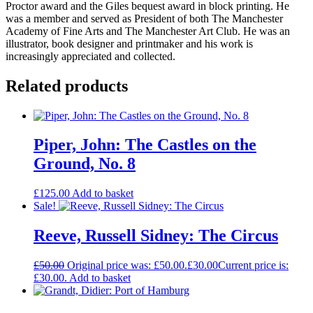
Proctor award and the Giles bequest award in block printing. He
was a member and served as President of both The Manchester
Academy of Fine Arts and The Manchester Art Club. He was an
illustrator, book designer and printmaker and his work is
increasingly appreciated and collected.
Related products
Piper, John: The Castles on the
Ground, No. 8
£
125.00
Add to basket
Sale!
Reeve, Russell Sidney: The Circus
£
50.00
Original price was: £50.00.
£
30.00
Current price is:
£30.00.
Add to basket