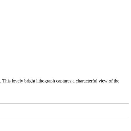
This lovely bright lithograph captures a characterful view of the