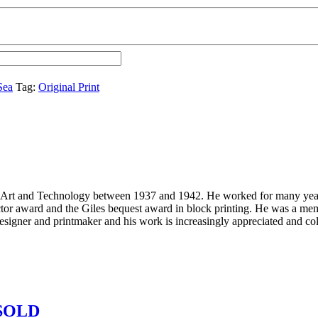
Sea
Tag:
Original Print
 Art and Technology between 1937 and 1942. He worked for many years
or award and the Giles bequest award in block printing. He was a me
signer and printmaker and his work is increasingly appreciated and col
– SOLD