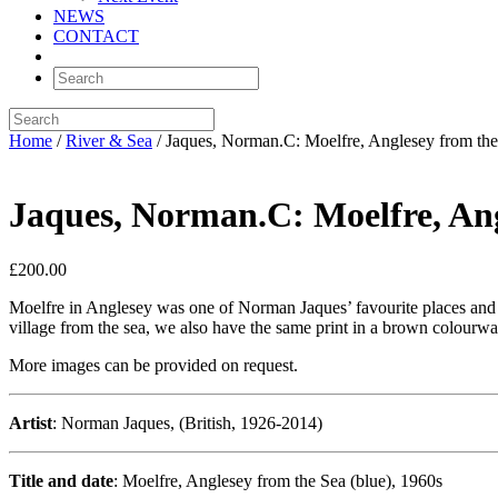
NEWS
CONTACT
Home
/
River & Sea
/ Jaques, Norman.C: Moelfre, Anglesey from the
Jaques, Norman.C: Moelfre, Ang
£
200.00
Moelfre in Anglesey was one of Norman Jaques’ favourite places and he
village from the sea, we also have the same print in a brown colourw
More images can be provided on request.
Artist
: Norman Jaques, (British, 1926-2014)
Title and date
: Moelfre, Anglesey from the Sea (blue), 1960s