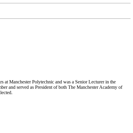
 at Manchester Polytechnic and was a Senior Lecturer in the
mber and served as President of both The Manchester Academy of
lected.