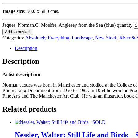
Image size:
50.0 x 58.0 cms.
Jaques, Norman.C: Moelfre, Anglesey from the Sea (blue) quantity
Add to basket
Categories:
Absolutely Everything
,
Landscape
,
New Stock
,
River & 
Description
Description
Artist description:
Norman Jaques was born in Manchester and studied at the College of
Printmaking Department from 1950 to 1982. In 1954 he won the Proct
Fine Arts and The Manchester Art Club. He was an illustrator, book de
Related products
Nessler, Walter: Still Life and Birds 