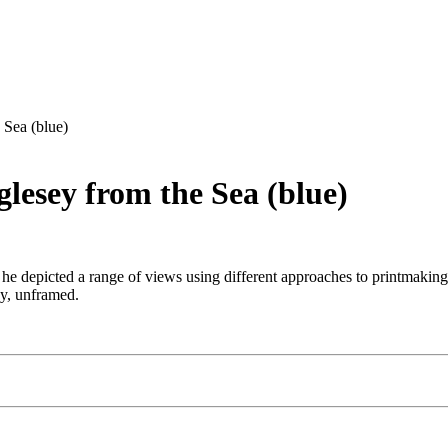
 Sea (blue)
lesey from the Sea (blue)
 depicted a range of views using different approaches to printmaking. 
ay, unframed.