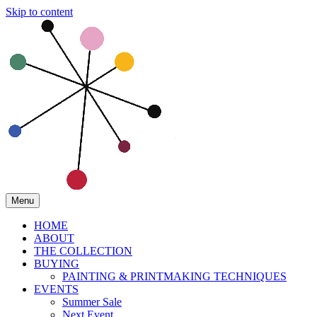
Skip to content
Menu
HOME
ABOUT
THE COLLECTION
BUYING
PAINTING & PRINTMAKING TECHNIQUES
EVENTS
Summer Sale
Next Event