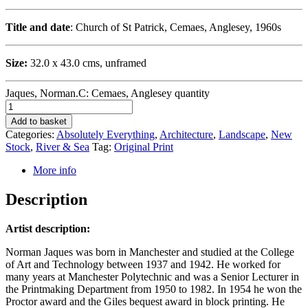
Title and date
: Church of St Patrick, Cemaes, Anglesey, 1960s
Size:
32.0 x 43.0 cms, unframed
Jaques, Norman.C: Cemaes, Anglesey quantity
Add to basket
Categories:
Absolutely Everything
,
Architecture
,
Landscape
,
New
Stock
,
River & Sea
Tag:
Original Print
More info
Description
Artist description:
Norman Jaques was born in Manchester and studied at the College
of Art and Technology between 1937 and 1942. He worked for
many years at Manchester Polytechnic and was a Senior Lecturer in
the Printmaking Department from 1950 to 1982. In 1954 he won the
Proctor award and the Giles bequest award in block printing. He