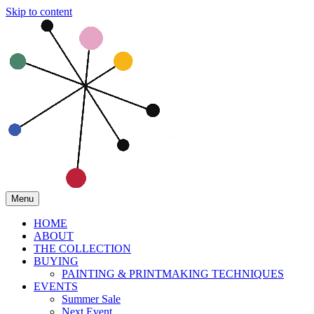
Skip to content
Menu
HOME
ABOUT
THE COLLECTION
BUYING
PAINTING & PRINTMAKING TECHNIQUES
EVENTS
Summer Sale
Next Event