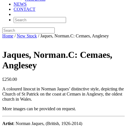
NEWS
CONTACT
Home
/
New Stock
/ Jaques, Norman.C: Cemaes, Anglesey
Jaques, Norman.C: Cemaes,
Anglesey
£
250.00
A coloured linocut in Norman Jaques’ distinctive style, depicting the
Church of St Patrick on the coast at Cemaes in Anglesey, the oldest
church in Wales.
More images can be provided on request.
Artist
: Norman Jaques, (British, 1926-2014)