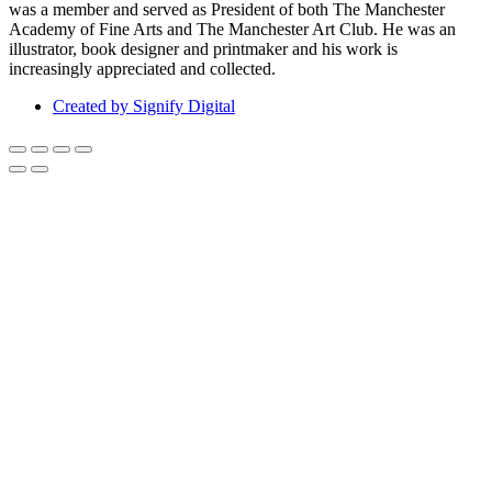
was a member and served as President of both The Manchester
Academy of Fine Arts and The Manchester Art Club. He was an
illustrator, book designer and printmaker and his work is
increasingly appreciated and collected.
Created by Signify Digital