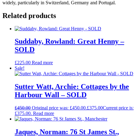
widely, particularly in Switzerland, Germany and Portugal.
Related products
Suddaby, Rowland: Great Henny –
SOLD
£
225.00
Read more
Sale!
Sutter Watt, Archie: Cottages by the
Harbour Wall – SOLD
£
450.00
Original price was: £450.00.
£
375.00
Current price is:
£375.00.
Read more
Jaques, Norman: 76 St James St.,