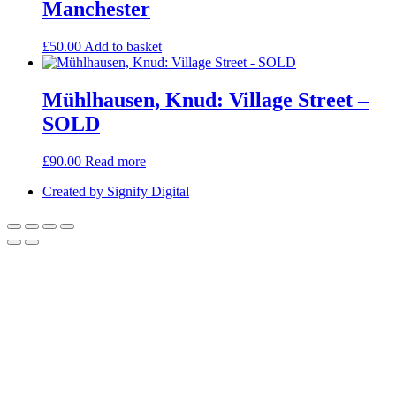
Manchester
£
50.00
Add to basket
Mühlhausen, Knud: Village Street –
SOLD
£
90.00
Read more
Created by Signify Digital