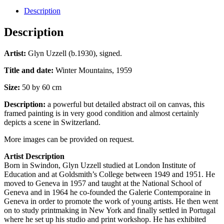
Description
Description
Artist:
Glyn Uzzell (b.1930), signed.
Title and date:
Winter Mountains, 1959
Size:
50 by 60 cm
Description:
a powerful but detailed abstract oil on canvas, this
framed painting is in very good condition and almost certainly
depicts a scene in Switzerland.
More images can be provided on request.
Artist Description
Born in Swindon, Glyn Uzzell studied at London Institute of
Education and at Goldsmith’s College between 1949 and 1951. He
moved to Geneva in 1957 and taught at the National School of
Geneva and in 1964 he co-founded the Galerie Contemporaine in
Geneva in order to promote the work of young artists. He then went
on to study printmaking in New York and finally settled in Portugal
where he set up his studio and print workshop. He has exhibited