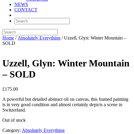
NEWS
CONTACT
Home
/
Absolutely Everything
/ Uzzell, Glyn: Winter Mountain –
SOLD
Uzzell, Glyn: Winter Mountain
– SOLD
£
175.00
A powerful but detailed abstract oil on canvas, this framed painting
is in very good condition and almost certainly depicts a scene in
Switzerland.
Out of stock
Category:
Absolutely Everything