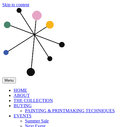
Skip to content
Menu
HOME
ABOUT
THE COLLECTION
BUYING
PAINTING & PRINTMAKING TECHNIQUES
EVENTS
Summer Sale
Next Event