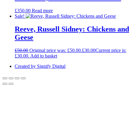
£
350.00
Read more
Sale!
Reeve, Russell Sidney: Chickens and
Geese
£
50.00
Original price was: £50.00.
£
30.00
Current price is:
£30.00.
Add to basket
Created by Signify Digital