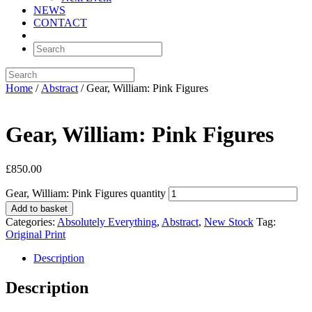
NEWS
CONTACT
Home
/
Abstract
/ Gear, William: Pink Figures
Gear, William: Pink Figures
£
850.00
Gear, William: Pink Figures quantity
Add to basket
Categories:
Absolutely Everything
,
Abstract
,
New Stock
Tag:
Original Print
Description
Description