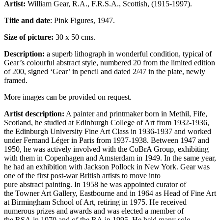
Artist:
William Gear, R.A., F.R.S.A., Scottish, (1915-1997).
Title and date
: Pink Figures, 1947.
Size of picture:
30 x 50 cms.
Description:
a superb lithograph in wonderful condition, typical of
Gear’s colourful abstract style, numbered 20 from the limited edition
of 200, signed ‘Gear’ in pencil and dated 2/47 in the plate, newly
framed.
More images can be provided on request.
Artist description:
A painter and printmaker born in Methil, Fife,
Scotland, he studied at Edinburgh College of Art from 1932-1936,
the Edinburgh University Fine Art Class in 1936-1937 and worked
under Fernand Léger in Paris from 1937-1938. Between 1947 and
1950, he was actively involved with the CoBrA Group, exhibiting
with them in Copenhagen and Amsterdam in 1949. In the same year,
he had an exhibition with Jackson Pollock in New York. Gear was
one of the first post-war British artists to move into
pure abstract painting. In 1958 he was appointed curator of
the Towner Art Gallery, Eastbourne and in 1964 as Head of Fine Art
at Birmingham School of Art, retiring in 1975. He received
numerous prizes and awards and was elected a member of
the RSA in 1970 and of the RA in 1995. He held many solo