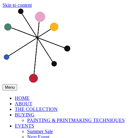
Skip to content
Menu
HOME
ABOUT
THE COLLECTION
BUYING
PAINTING & PRINTMAKING TECHNIQUES
EVENTS
Summer Sale
Next Event