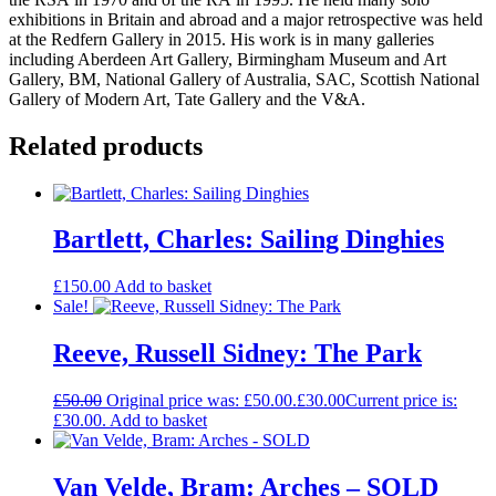
exhibitions in Britain and abroad and a major retrospective was held
at the Redfern Gallery in 2015. His work is in many galleries
including Aberdeen Art Gallery, Birmingham Museum and Art
Gallery, BM, National Gallery of Australia, SAC, Scottish National
Gallery of Modern Art, Tate Gallery and the V&A.
Related products
Bartlett, Charles: Sailing Dinghies
£
150.00
Add to basket
Sale!
Reeve, Russell Sidney: The Park
£
50.00
Original price was: £50.00.
£
30.00
Current price is:
£30.00.
Add to basket
Van Velde, Bram: Arches – SOLD