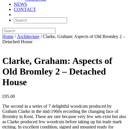
NEWS
CONTACT
Home
/
Architecture
/ Clarke, Graham: Aspects of Old Bromley 2 –
Detached House
Clarke, Graham: Aspects of
Old Bromley 2 – Detached
House
£
95.00
The second in a series of 7 delightful woodcuts produced by
Graham Clarke in the mid-1960s recording the changing face of
Bromley in Kent. These are rare because very few sets exist but also
as Clarke produced few woodcuts before taking up his trade mark
etching. In excellent condition, signed and mounted ready for