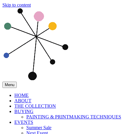
Skip to content
Menu
HOME
ABOUT
THE COLLECTION
BUYING
PAINTING & PRINTMAKING TECHNIQUES
EVENTS
Summer Sale
Next Event