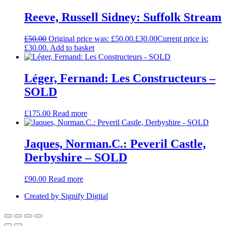
Reeve, Russell Sidney: Suffolk Stream
£
50.00
Original price was: £50.00.
£
30.00
Current price is:
£30.00.
Add to basket
Léger, Fernand: Les Constructeurs –
SOLD
£
175.00
Read more
Jaques, Norman.C.: Peveril Castle,
Derbyshire – SOLD
£
90.00
Read more
Created by Signify Digital