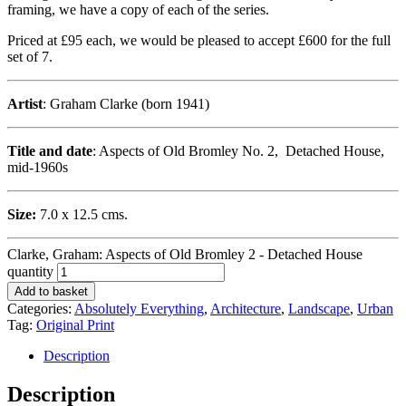
framing, we have a copy of each of the series.
Priced at £95 each, we would be pleased to accept £600 for the full
set of 7.
Artist
: Graham Clarke (born 1941)
Title and date
: Aspects of Old Bromley No. 2, Detached House,
mid-1960s
Size:
7.0 x 12.5 cms.
Clarke, Graham: Aspects of Old Bromley 2 - Detached House
quantity
Add to basket
Categories:
Absolutely Everything
,
Architecture
,
Landscape
,
Urban
Tag:
Original Print
Description
Description