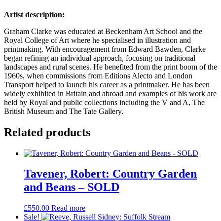
Artist description:
Graham Clarke was educated at Beckenham Art School and the
Royal College of Art where he specialised in illustration and
printmaking. With encouragement from Edward Bawden, Clarke
began refining an individual approach, focusing on traditional
landscapes and rural scenes. He benefited from the print boom of the
1960s, when commissions from Editions Alecto and London
Transport helped to launch his career as a printmaker. He has been
widely exhibited in Britain and abroad and examples of his work are
held by Royal and public collections including the V and A, The
British Museum and The Tate Gallery.
Related products
Tavener, Robert: Country Garden
and Beans – SOLD
£
550.00
Read more
Sale!