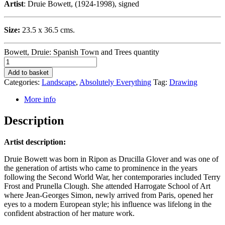
Artist
: Druie Bowett, (1924-1998), signed
Size:
23.5 x 36.5 cms.
Bowett, Druie: Spanish Town and Trees quantity
Add to basket
Categories:
Landscape
,
Absolutely Everything
Tag:
Drawing
More info
Description
Artist description:
Druie Bowett was born in Ripon as Drucilla Glover and was one of
the generation of artists who came to prominence in the years
following the Second World War, her contemporaries included Terry
Frost and Prunella Clough. She attended Harrogate School of Art
where Jean-Georges Simon, newly arrived from Paris, opened her
eyes to a modern European style; his influence was lifelong in the
confident abstraction of her mature work.