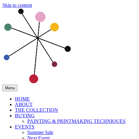
Skip to content
Menu
HOME
ABOUT
THE COLLECTION
BUYING
PAINTING & PRINTMAKING TECHNIQUES
EVENTS
Summer Sale
Next Event