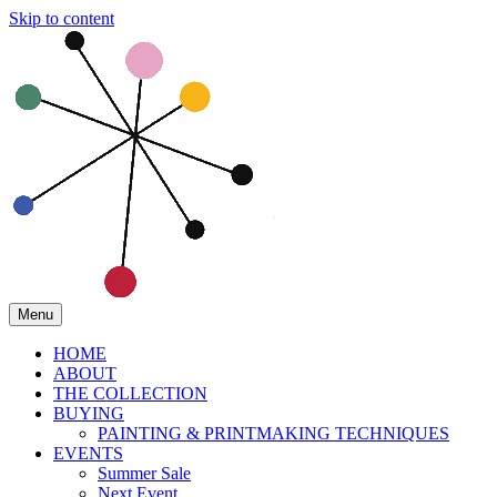
Skip to content
Menu
HOME
ABOUT
THE COLLECTION
BUYING
PAINTING & PRINTMAKING TECHNIQUES
EVENTS
Summer Sale
Next Event