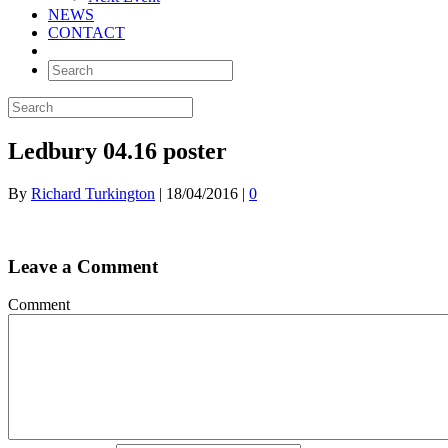
NEWS
CONTACT
Ledbury 04.16 poster
By
Richard Turkington
|
18/04/2016
|
0
Leave a Comment
Comment