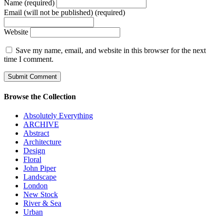
Name (required)
Email (will not be published) (required)
Website
Save my name, email, and website in this browser for the next
time I comment.
Browse the Collection
Absolutely Everything
ARCHIVE
Abstract
Architecture
Design
Floral
John Piper
Landscape
London
New Stock
River & Sea
Urban