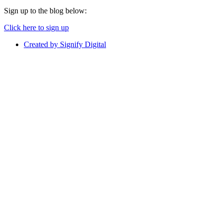
Sign up to the blog below:
Click here to sign up
Created by Signify Digital