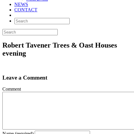
NEWS
CONTACT
Robert Tavener Trees & Oast Houses
evening
Leave a Comment
Comment
Name (required)