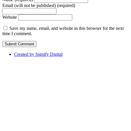
Email (will not be published) (required)
Website
Save my name, email, and website in this browser for the next
time I comment.
Created by Signify Digital