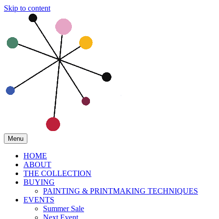
Skip to content
Menu
HOME
ABOUT
THE COLLECTION
BUYING
PAINTING & PRINTMAKING TECHNIQUES
EVENTS
Summer Sale
Next Event