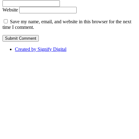
Website
Save my name, email, and website in this browser for the next
time I comment.
Created by Signify Digital