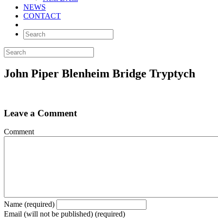
NEWS
CONTACT
John Piper Blenheim Bridge Tryptych
Leave a Comment
Comment
Name (required)
Email (will not be published) (required)