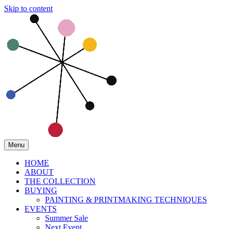
Skip to content
Menu
HOME
ABOUT
THE COLLECTION
BUYING
PAINTING & PRINTMAKING TECHNIQUES
EVENTS
Summer Sale
Next Event