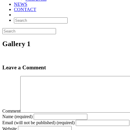
NEWS
CONTACT
Gallery 1
Leave a Comment
Comment
Name (required)
Email (will not be published) (required)
Website