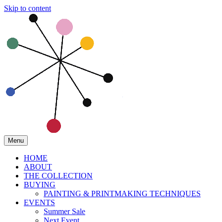
Skip to content
Menu
HOME
ABOUT
THE COLLECTION
BUYING
PAINTING & PRINTMAKING TECHNIQUES
EVENTS
Summer Sale
Next Event